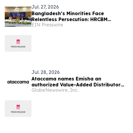
Jul. 27, 2026
Bangladesh’s Minorities Face
Relentless Persecution: HRCBM
EIN Presswire
Documents 824 Incidents Across 63
Districts in Six Months
Jul. 28, 2026
Ataccama names Emisha an
authorized Value-Added Distributor
GlobeNewswire, Inc.
across India, Sri Lanka, and
Bangladesh