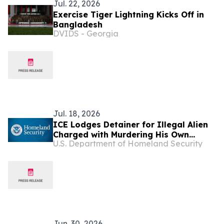
Jul. 22, 2026
Exercise Tiger Lightning Kicks Off in
Bangladesh
DVIDS - Georgia
Jul. 18, 2026
ICE Lodges Detainer for Illegal Alien
Charged with Murdering His Own
U.S. Department of Homeland Security
Sister-in-Law in Florida
Jun. 30, 2026