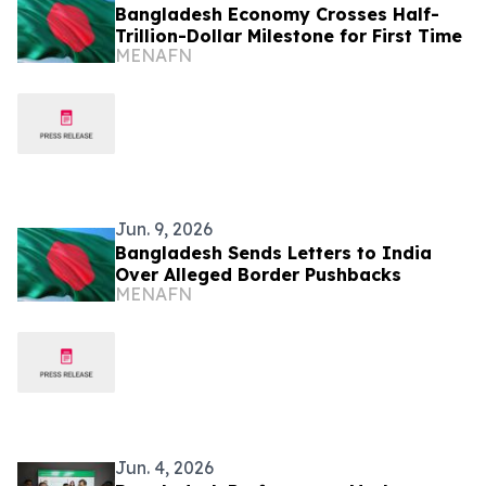
Bangladesh Economy Crosses Half-
Trillion-Dollar Milestone for First Time
MENAFN
Jun. 9, 2026
Bangladesh Sends Letters to India
Over Alleged Border Pushbacks
MENAFN
Jun. 4, 2026