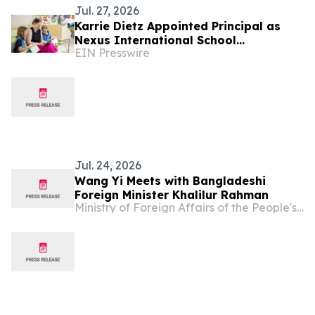
Jul. 27, 2026
Karrie Dietz Appointed Principal as
Nexus International School
EIN Presswire
(Singapore) Celebrates 15 Years of
Success
Jul. 24, 2026
Wang Yi Meets with Bangladeshi
Foreign Minister Khalilur Rahman
Ministry of Foreign Affairs of the People's Republic of China