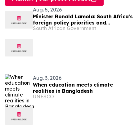
Aug. 5, 2026
Minister Ronald Lamola: South Africa's
foreign policy priorities and
South African Government
international developments
Aug. 3, 2026
When education meets climate
realities in Bangladesh
UNESCO