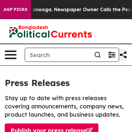
n Chattanooga. Newspaper Owner Calls the People Abr
AGP PICKS
Press Releases
Stay up to date with press releases
covering announcements, company news,
product launches, and business updates.
Publish your press release