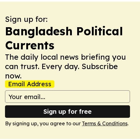
Sign up for:
Bangladesh Political
Currents
The daily local news briefing you
can trust. Every day. Subscribe
now.
Email Address
Sign up for free
By signing up, you agree to our
Terms & Conditions
.