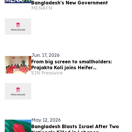
Bangladesh's New Government
MENAFN
Jun. 17, 2026
From big screen to smallholders:
Prajakta Koli joins Heifer
EIN Presswire
International to champion women
farmers
May 12, 2026
Bangladesh Blasts Israel After Two