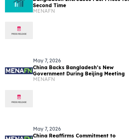
Second Time
MENAFN
May 7, 2026
China Backs Bangladesh’s New
Government During Beijing Meeting
MENAFN
May 7, 2026
China Reaffirms Commitment to