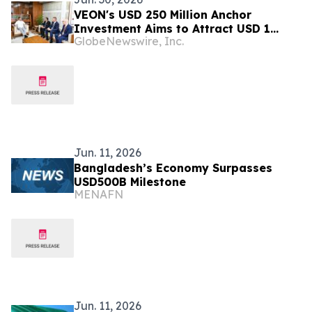
VEON's USD 250 Million Anchor
Investment Aims to Attract USD 1
GlobeNewswire, Inc.
Billion for Bangladesh
Jun. 11, 2026
Bangladesh’s Economy Surpasses
USD500B Milestone
MENAFN
Jun. 11, 2026