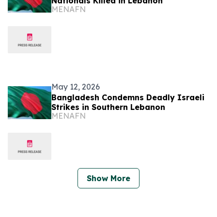
Nationals Killed in Lebanon
MENAFN
May 12, 2026
Bangladesh Condemns Deadly Israeli
Strikes in Southern Lebanon
MENAFN
Show More