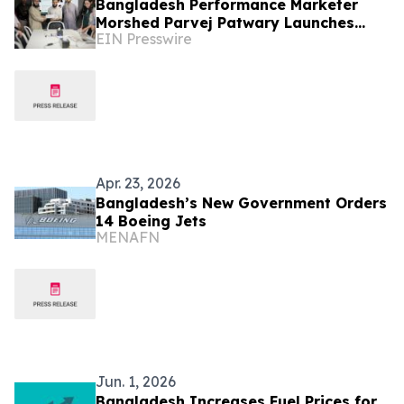
Bangladesh Performance Marketer
Morshed Parvej Patwary Launches
EIN Presswire
Meta Ads and Google Ads Consultancy
for Global Clients
Apr. 23, 2026
Bangladesh’s New Government Orders
14 Boeing Jets
MENAFN
Jun. 1, 2026
Bangladesh Increases Fuel Prices for