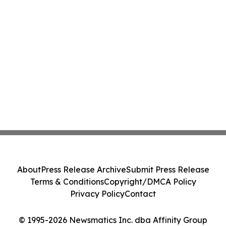
About
Press Release Archive
Submit Press Release
Terms & Conditions
Copyright/DMCA Policy
Privacy Policy
Contact
© 1995-2026 Newsmatics Inc. dba Affinity Group