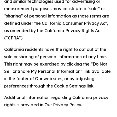
and similar technologies used for advertising or
measurement purposes may constitute a “sale” or
“sharing” of personal information as those terms are
defined under the California Consumer Privacy Act,
as amended by the California Privacy Rights Act
(“CPRA”).
California residents have the right to opt out of the
sale or sharing of personal information at any time.
This right may be exercised by clicking the “Do Not
Sell or Share My Personal Information” link available
in the footer of Our web sites, or by adjusting
preferences through the Cookie Settings link.
Additional information regarding California privacy
rights is provided in Our Privacy Policy.