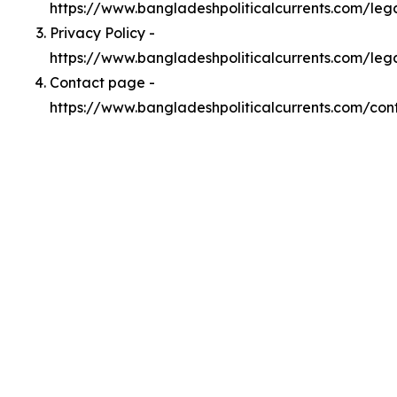
https://www.bangladeshpoliticalcurrents.com/le
Privacy Policy -
https://www.bangladeshpoliticalcurrents.com/leg
Contact page -
https://www.bangladeshpoliticalcurrents.com/con