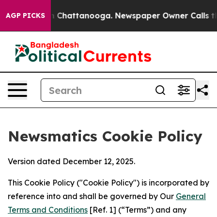
haos in Chattanooga. Newspaper Owner Calls the Peop
AGP PICKS
Newsmatics Cookie Policy
Version dated December 12, 2025.
This Cookie Policy ("Cookie Policy") is incorporated by
reference into and shall be governed by Our
General
Terms and Conditions
[Ref. 1] (“Terms”) and any