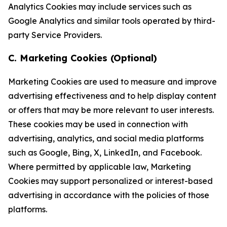
Analytics Cookies may include services such as
Google Analytics and similar tools operated by third-
party Service Providers.
C. Marketing Cookies (Optional)
Marketing Cookies are used to measure and improve
advertising effectiveness and to help display content
or offers that may be more relevant to user interests.
These cookies may be used in connection with
advertising, analytics, and social media platforms
such as Google, Bing, X, LinkedIn, and Facebook.
Where permitted by applicable law, Marketing
Cookies may support personalized or interest-based
advertising in accordance with the policies of those
platforms.