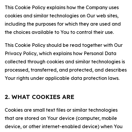
This Cookie Policy explains how the Company uses
cookies and similar technologies on Our web sites,
including the purposes for which they are used and
the choices available to You to control their use.
This Cookie Policy should be read together with Our
Privacy Policy, which explains how Personal Data
collected through cookies and similar technologies is
processed, transferred, and protected, and describes
Your rights under applicable data protection laws.
2. WHAT COOKIES ARE
Cookies are small text files or similar technologies
that are stored on Your device (computer, mobile
device, or other internet-enabled device) when You