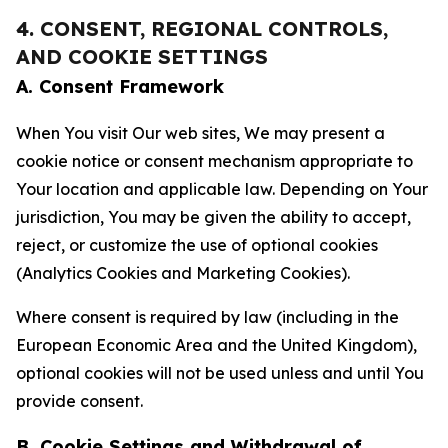
4. CONSENT, REGIONAL CONTROLS,
AND COOKIE SETTINGS
A. Consent Framework
When You visit Our web sites, We may present a
cookie notice or consent mechanism appropriate to
Your location and applicable law. Depending on Your
jurisdiction, You may be given the ability to accept,
reject, or customize the use of optional cookies
(Analytics Cookies and Marketing Cookies).
Where consent is required by law (including in the
European Economic Area and the United Kingdom),
optional cookies will not be used unless and until You
provide consent.
B. Cookie Settings and Withdrawal of