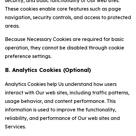
security, and basic functionality of Our web sites.
These cookies enable core features such as page
navigation, security controls, and access to protected
areas.
Because Necessary Cookies are required for basic
operation, they cannot be disabled through cookie
preference settings.
B. Analytics Cookies (Optional)
Analytics Cookies help Us understand how users
interact with Our web sites, including traffic patterns,
usage behavior, and content performance. This
information is used to improve the functionality,
reliability, and performance of Our web sites and
Services.