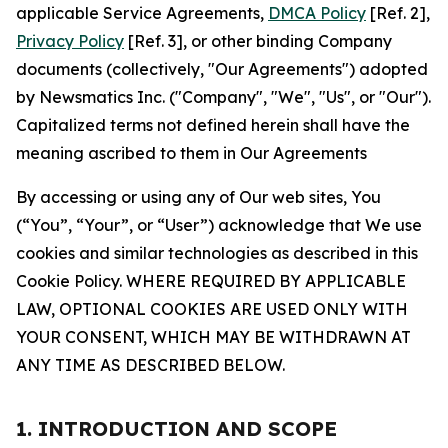
applicable Service Agreements,
DMCA Policy
[Ref. 2],
Privacy Policy
[Ref. 3], or other binding Company
documents (collectively, "Our Agreements") adopted
by Newsmatics Inc. ("Company", "We", "Us", or "Our").
Capitalized terms not defined herein shall have the
meaning ascribed to them in Our Agreements
By accessing or using any of Our web sites, You
(“You”, “Your”, or “User”) acknowledge that We use
cookies and similar technologies as described in this
Cookie Policy. WHERE REQUIRED BY APPLICABLE
LAW, OPTIONAL COOKIES ARE USED ONLY WITH
YOUR CONSENT, WHICH MAY BE WITHDRAWN AT
ANY TIME AS DESCRIBED BELOW.
1. INTRODUCTION AND SCOPE