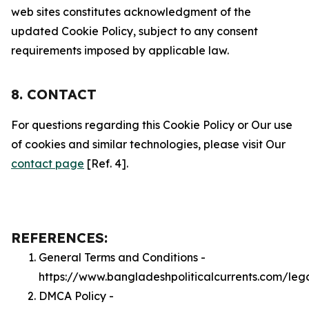
web sites constitutes acknowledgment of the
updated Cookie Policy, subject to any consent
requirements imposed by applicable law.
8. CONTACT
For questions regarding this Cookie Policy or Our use
of cookies and similar technologies, please visit Our
contact page
[Ref. 4].
REFERENCES:
General Terms and Conditions -
https://www.bangladeshpoliticalcurrents.com/leg
DMCA Policy -