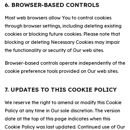
6. BROWSER-BASED CONTROLS
Most web browsers allow You to control cookies
through browser settings, including deleting existing
cookies or blocking future cookies. Please note that
blocking or deleting Necessary Cookies may impair
the functionality or security of Our web sites.
Browser-based controls operate independently of the
cookie preference tools provided on Our web sites.
7. UPDATES TO THIS COOKIE POLICY
We reserve the right to amend or modify this Cookie
Policy at any time in Our sole discretion. The version
date at the top of this page indicates when this
Cookie Policy was last updated. Continued use of Our