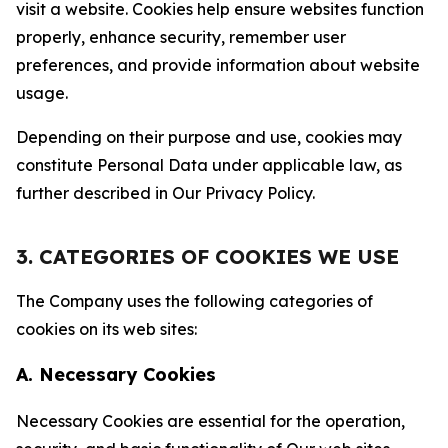
visit a website. Cookies help ensure websites function
properly, enhance security, remember user
preferences, and provide information about website
usage.
Depending on their purpose and use, cookies may
constitute Personal Data under applicable law, as
further described in Our Privacy Policy.
3. CATEGORIES OF COOKIES WE USE
The Company uses the following categories of
cookies on its web sites:
A. Necessary Cookies
Necessary Cookies are essential for the operation,