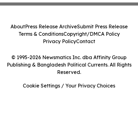
About
Press Release Archive
Submit Press Release
Terms & Conditions
Copyright/DMCA Policy
Privacy Policy
Contact
© 1995-2026 Newsmatics Inc. dba Affinity Group
Publishing & Bangladesh Political Currents. All Rights
Reserved.
Cookie Settings / Your Privacy Choices