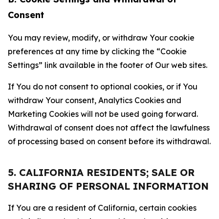
Consent
You may review, modify, or withdraw Your cookie
preferences at any time by clicking the “Cookie
Settings” link available in the footer of Our web sites.
If You do not consent to optional cookies, or if You
withdraw Your consent, Analytics Cookies and
Marketing Cookies will not be used going forward.
Withdrawal of consent does not affect the lawfulness
of processing based on consent before its withdrawal.
5. CALIFORNIA RESIDENTS; SALE OR
SHARING OF PERSONAL INFORMATION
If You are a resident of California, certain cookies