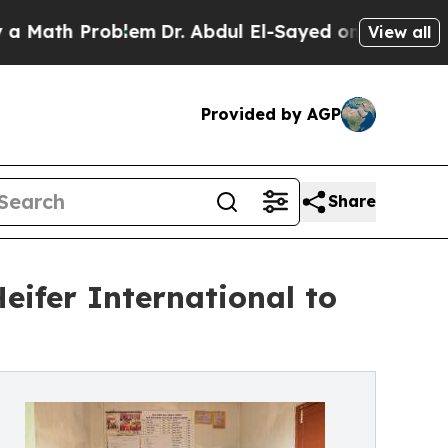
 Problem
Dr. Abdul El-Sayed on Historic Michigan
View all
Provided by AGP
Share
Heifer International to