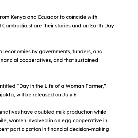
 from Kenya and Ecuador to coincide with
 Cambodia share their stories and an Earth Day
ural economies by governments, funders, and
nancial cooperatives, and that sustained
ntitled “Day in the Life of a Woman Farmer,”
akta, will be released on July 6.
nitiatives have doubled milk production while
ile, women involved in an egg cooperative in
nt participation in financial decision-making