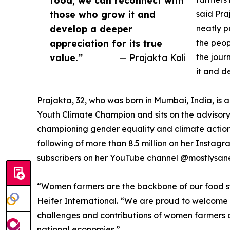
those who grow it and
said Pra
develop a deeper
neatly p
appreciation for its true
the peop
value.”
— Prajakta Koli
the jour
it and d
Prajakta, 32, who was born in Mumbai, India, is
Youth Climate Champion and sits on the advisory
championing gender equality and climate action 
following of more than 8.5 million on her Instag
subscribers on her YouTube channel @mostlysan
“Women farmers are the backbone of our food syst
Heifer International. “We are proud to welcome
challenges and contributions of women farmers ac
national economies.”