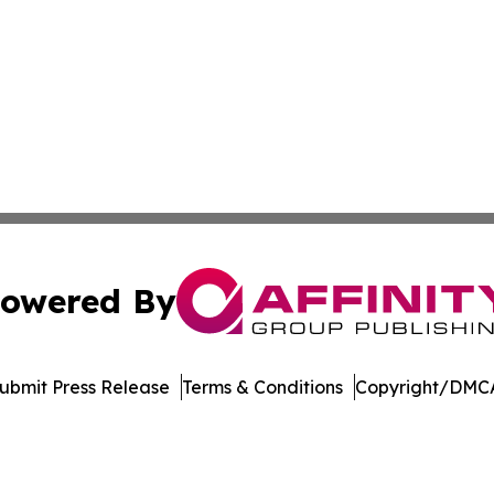
owered By
ubmit Press Release
Terms & Conditions
Copyright/DMCA
. dba Affinity Group Publishing & Bangladesh Political Cur
Cookie Settings / Your Privacy Choices