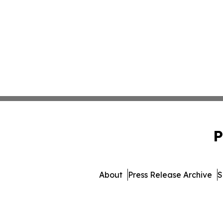
P
About
Press Release Archive
S
© 1995-2026 Newsmatics Inc