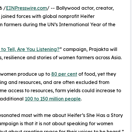
6 /
EINPresswire.com
/ -- Bollywood actor, creator,
 joined forces with global nonprofit Heifer
n farmers during the UN’s International Year of the
to Tell, Are You Listening?
” campaign, Prajakta will
s, resilience and stories of women farmers across Asia.
, women produce up to
80 per cent
of food, yet they
aining and resources, and are often excluded from
e access to resources, farm yields could increase to
 additional
100 to 150 million people
.
sonated most with me about Heifer’s She Has a Story
campaign is that it is not about speaking for women
but about creating space for their voices to be heard,”