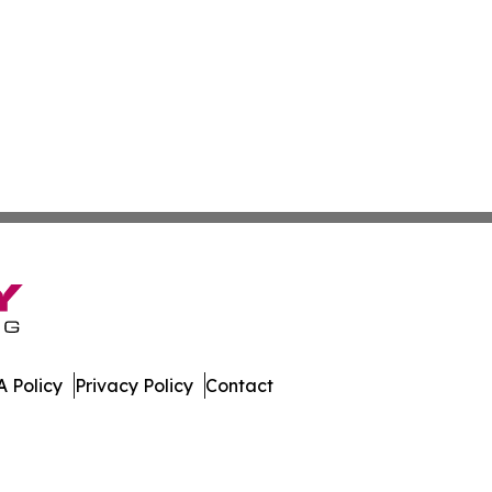
 Policy
Privacy Policy
Contact
rents. All Rights Reserved.