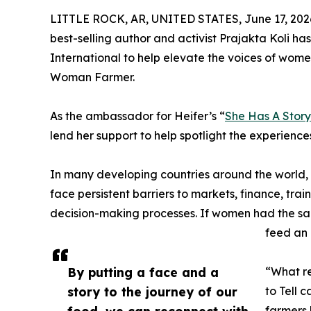
LITTLE ROCK, AR, UNITED STATES, June 17, 202
best-selling author and activist Prajakta Koli has
International to help elevate the voices of wome
Woman Farmer.
As the ambassador for Heifer’s “
She Has A Story 
lend her support to help spotlight the experience
In many developing countries around the world
face persistent barriers to markets, finance, tr
decision-making processes. If women had the sam
feed an
By putting a face and a
“What re
story to the journey of our
to Tell 
food, we can reconnect with
farmers 