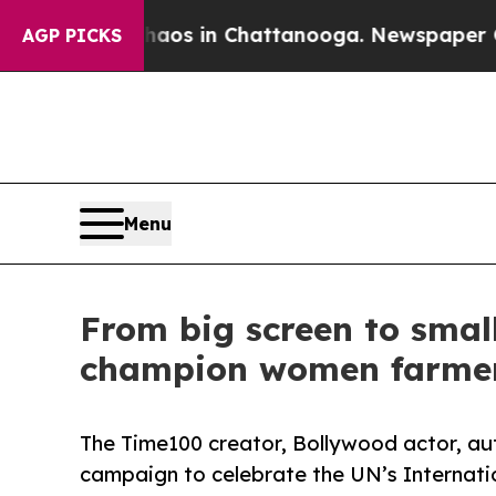
apse
Chaos in Chattanooga. Newspaper Owner Cal
AGP PICKS
Menu
From big screen to small
champion women farme
The Time100 creator, Bollywood actor, aut
campaign to celebrate the UN’s Internat