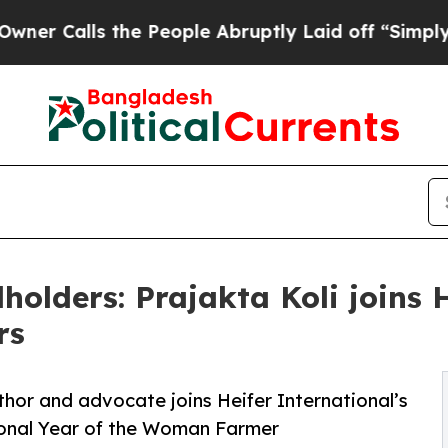
ls the People Abruptly Laid off “Simply a Math
holders: Prajakta Koli joins 
rs
hor and advocate joins Heifer International’s
ional Year of the Woman Farmer