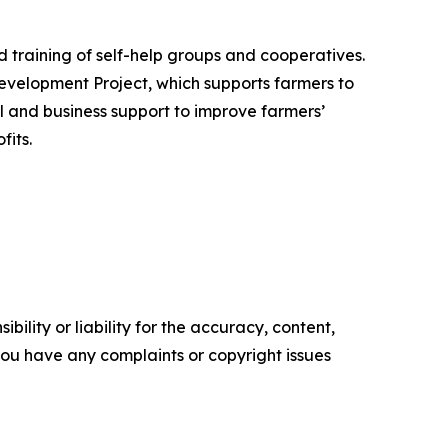
 training of self-help groups and cooperatives.
evelopment Project, which supports farmers to
al and business support to improve farmers’
fits.
ility or liability for the accuracy, content,
f you have any complaints or copyright issues