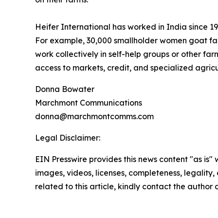
Heifer International has worked in India since 
For example, 30,000 smallholder women goat far
work collectively in self-help groups or other fa
access to markets, credit, and specialized agricu
Donna Bowater
Marchmont Communications
donna@marchmontcomms.com
Legal Disclaimer:
EIN Presswire provides this news content "as is" 
images, videos, licenses, completeness, legality, o
related to this article, kindly contact the author