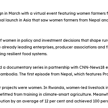
gn in March with a virtual event featuring women farmers
nal launch in Asia that saw women farmers from Nepal and
 of women in policy and investment decisions that shape r
lready leading enterprises, producer associations and fi
ding resilient food systems.
ed a documentary series in partnership with CNN-News18 e
mbodia. The first episode from Nepal, which features Praj
ifer projects were women. In Rwanda, women-led livestock i
itted from training in climate-smart agriculture. Meanwh
ution by an average of 12 per cent and achieved 100 perce