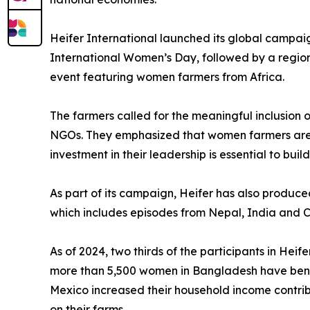
Heifer International launched its global campai
International Women’s Day, followed by a regio
event featuring women farmers from Africa.
The farmers called for the meaningful inclusion
NGOs. They emphasized that women farmers are a
investment in their leadership is essential to buil
As part of its campaign, Heifer has also produc
which includes episodes from Nepal, India and Ca
As of 2024, two thirds of the participants in He
more than 5,500 women in Bangladesh have benef
Mexico increased their household income contrib
on their farms.