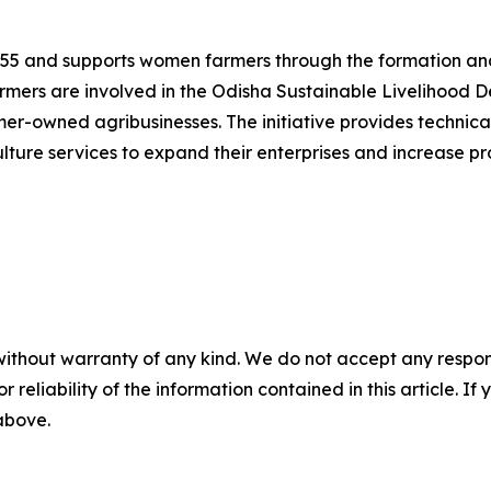
1955 and supports women farmers through the formation and
mers are involved in the Odisha Sustainable Livelihood D
rmer-owned agribusinesses. The initiative provides technic
lture services to expand their enterprises and increase pro
without warranty of any kind. We do not accept any responsib
r reliability of the information contained in this article. I
 above.