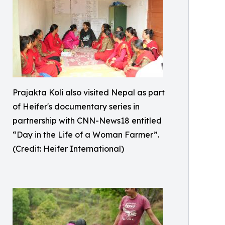
Prajakta Koli also visited Nepal as part
of Heifer's documentary series in
partnership with CNN-News18 entitled
“Day in the Life of a Woman Farmer”.
(Credit: Heifer International)