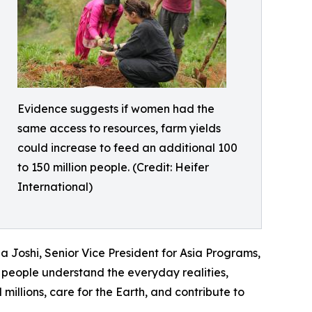
Evidence suggests if women had the
same access to resources, farm yields
could increase to feed an additional 100
to 150 million people. (Credit: Heifer
International)
 Joshi, Senior Vice President for Asia Programs,
people understand the everyday realities,
illions, care for the Earth, and contribute to