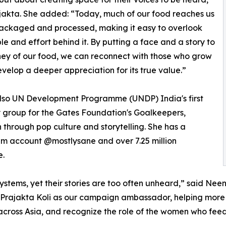
jakta. She added: “Today, much of our food reaches us
ackaged and processed, making it easy to overlook
le and effort behind it. By putting a face and a story to
ney of our food, we can reconnect with those who grow
evelop a deeper appreciation for its true value.”
 also UN Development Programme (UNDP) India's first
 group for the Gates Foundation's Goalkeepers,
through pop culture and storytelling. She has a
ram account @mostlysane and over 7.25 million
e.
ems, yet their stories are too often unheard,” said Neena
 Prajakta Koli as our campaign ambassador, helping more 
ross Asia, and recognize the role of the women who feed m