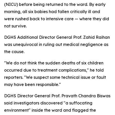
(NICU) before being returned to the ward. By early
morning, all six babies had fallen critically ill and
were rushed back to intensive care — where they did
not survive.
DGHS Additional Director General Prof. Zahid Raihan
was unequivocal in ruling out medical negligence as
the cause.
"We do not think the sudden deaths of six children
occurred due to treatment complications," he told
reporters. "We suspect some technical issue or fault
may have been responsible."
DGHS Director General Prof. Pravath Chandra Biswas
said investigators discovered "a suffocating
environment" inside the ward and flagged the