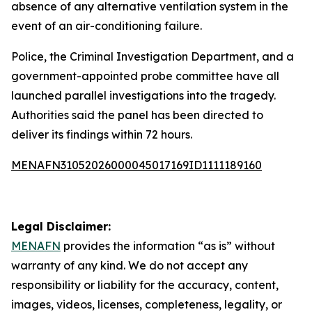
absence of any alternative ventilation system in the
event of an air-conditioning failure.
Police, the Criminal Investigation Department, and a
government-appointed probe committee have all
launched parallel investigations into the tragedy.
Authorities said the panel has been directed to
deliver its findings within 72 hours.
MENAFN31052026000045017169ID1111189160
Legal Disclaimer:
MENAFN
provides the information “as is” without
warranty of any kind. We do not accept any
responsibility or liability for the accuracy, content,
images, videos, licenses, completeness, legality, or