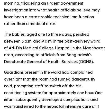
morning, triggering an urgent government
investigation into what health officials believe may
have been a catastrophic technical malfunction
rather than a medical error.
The babies, aged one to three days, perished
between 6 a.m. and 9 a.m. in the post-delivery ward
of Ad-Din Medical College Hospital in the Maghbazar
area, according to officials from Bangladesh's
Directorate General of Health Services (DGHS).
Guardians present in the ward had complained
overnight that the room had turned dangerously
cold, prompting staff to switch off the air-
conditioning system for approximately one hour. One
infant subsequently developed complications and
was transferred to the neonatal intensive care unit