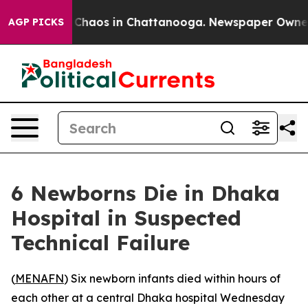
l Collapse
Chaos in Chattanooga. Newspaper Owner Cal
AGP PICKS
6 Newborns Die in Dhaka
Hospital in Suspected
Technical Failure
(
MENAFN
) Six newborn infants died within hours of
each other at a central Dhaka hospital Wednesday