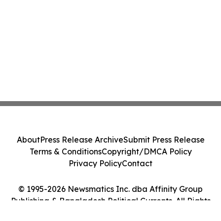
About
Press Release Archive
Submit Press Release
Terms & Conditions
Copyright/DMCA Policy
Privacy Policy
Contact
© 1995-2026 Newsmatics Inc. dba Affinity Group
Publishing & Bangladesh Political Currents. All Rights
Reserved.