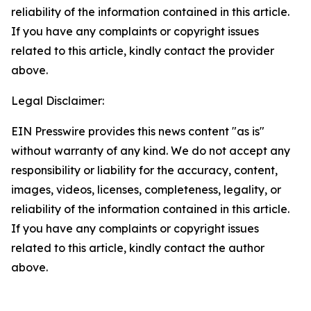
reliability of the information contained in this article.
If you have any complaints or copyright issues
related to this article, kindly contact the provider
above.
Legal Disclaimer:
EIN Presswire provides this news content "as is"
without warranty of any kind. We do not accept any
responsibility or liability for the accuracy, content,
images, videos, licenses, completeness, legality, or
reliability of the information contained in this article.
If you have any complaints or copyright issues
related to this article, kindly contact the author
above.