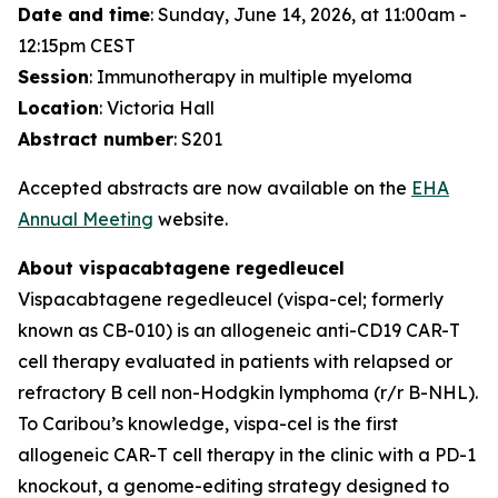
Date and time
: Sunday, June 14, 2026, at 11:00am -
12:15pm CEST
Session
: Immunotherapy in multiple myeloma
Location
: Victoria Hall
Abstract number
: S201
Accepted abstracts are now available on the
EHA
Annual Meeting
website.
About vispacabtagene regedleucel
Vispacabtagene regedleucel (vispa-cel; formerly
known as CB-010) is an allogeneic anti-CD19 CAR-T
cell therapy evaluated in patients with relapsed or
refractory B cell non-Hodgkin lymphoma (r/r B-NHL).
To Caribou’s knowledge, vispa-cel is the first
allogeneic CAR-T cell therapy in the clinic with a PD-1
knockout, a genome-editing strategy designed to