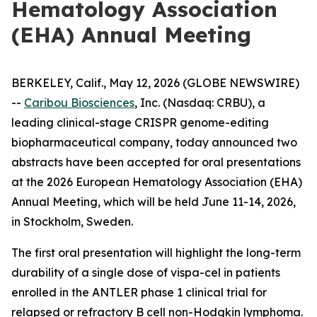
Hematology Association
(EHA) Annual Meeting
BERKELEY, Calif., May 12, 2026 (GLOBE NEWSWIRE)
--
Caribou Biosciences
, Inc. (Nasdaq: CRBU), a
leading clinical-stage CRISPR genome-editing
biopharmaceutical company, today announced two
abstracts have been accepted for oral presentations
at the 2026 European Hematology Association (EHA)
Annual Meeting, which will be held June 11-14, 2026,
in Stockholm, Sweden.
The first oral presentation will highlight the long-term
durability of a single dose of vispa-cel in patients
enrolled in the ANTLER phase 1 clinical trial for
relapsed or refractory B cell non-Hodgkin lymphoma.