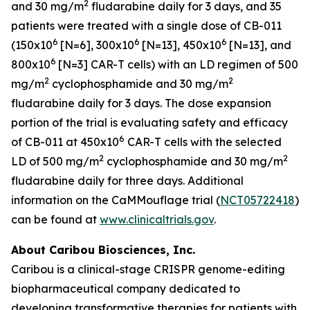
2
and 30 mg/m
fludarabine daily for 3 days, and 35
patients were treated with a single dose of CB-011
6
6
6
(150x10
[N=6], 300x10
[N=13], 450x10
[N=13], and
6
800x10
[N=3] CAR-T cells) with an LD regimen of 500
2
2
mg/m
cyclophosphamide and 30 mg/m
fludarabine daily for 3 days. The dose expansion
portion of the trial is evaluating safety and efficacy
6
of CB-011 at 450x10
CAR-T cells with the selected
2
2
LD of 500 mg/m
cyclophosphamide and 30 mg/m
fludarabine daily for three days. Additional
information on the CaMMouflage trial (
NCT05722418
)
can be found at
www.clinicaltrials.gov
.
About Caribou Biosciences, Inc.
Caribou is a clinical-stage CRISPR genome-editing
biopharmaceutical company dedicated to
developing transformative therapies for patients with