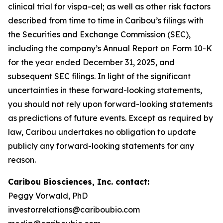
clinical trial for vispa-cel; as well as other risk factors
described from time to time in Caribou’s filings with
the Securities and Exchange Commission (SEC),
including the company’s Annual Report on Form 10-K
for the year ended December 31, 2025, and
subsequent SEC filings. In light of the significant
uncertainties in these forward-looking statements,
you should not rely upon forward-looking statements
as predictions of future events. Except as required by
law, Caribou undertakes no obligation to update
publicly any forward-looking statements for any
reason.
Caribou Biosciences, Inc. contact:
Peggy Vorwald, PhD
investor.relations@cariboubio.com