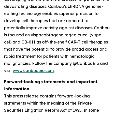
devastating diseases. Caribou’s chRDNA genome-
editing technology enables superior precision to
develop cell therapies that are armored to
potentially improve activity against diseases. Caribou
is focused on vispacabtagene regedleucel (vispa-
cel) and CB-011 as off-the-shelf CAR-T cell therapies
that have the potential to provide broad access and
rapid treatment for patients with hematologic
malignancies. Follow the company @CaribouBio and
visit
www.cariboubio.com
.
Forward-looking statements and important
information
This press release contains forward-looking
statements within the meaning of the Private
Securities Litigation Reform Act of 1995. In some