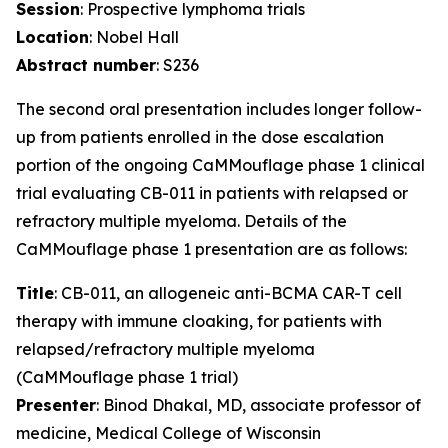
Session
: Prospective lymphoma trials
Location
: Nobel Hall
Abstract number
: S236
The second oral presentation includes longer follow-
up from patients enrolled in the dose escalation
portion of the ongoing CaMMouflage phase 1 clinical
trial evaluating CB-011 in patients with relapsed or
refractory multiple myeloma. Details of the
CaMMouflage phase 1 presentation are as follows:
Title
: CB-011, an allogeneic anti-BCMA CAR-T cell
therapy with immune cloaking, for patients with
relapsed/refractory multiple myeloma
(CaMMouflage phase 1 trial)
Presenter
: Binod Dhakal, MD, associate professor of
medicine, Medical College of Wisconsin