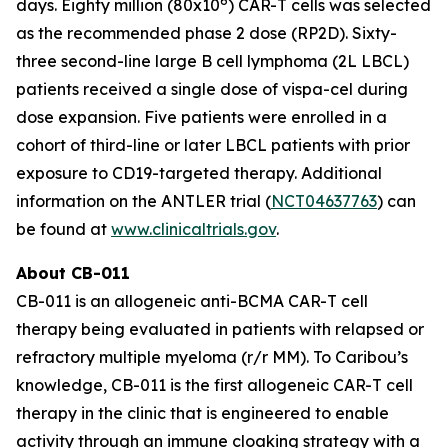
6
days. Eighty million (80x10
) CAR-T cells was selected
as the recommended phase 2 dose (RP2D). Sixty-
three second-line large B cell lymphoma (2L LBCL)
patients received a single dose of vispa-cel during
dose expansion. Five patients were enrolled in a
cohort of third-line or later LBCL patients with prior
exposure to CD19-targeted therapy. Additional
information on the ANTLER trial (
NCT04637763
) can
be found at
www.clinicaltrials.gov
.
About CB-011
CB-011 is an allogeneic anti-BCMA CAR-T cell
therapy being evaluated in patients with relapsed or
refractory multiple myeloma (r/r MM). To Caribou’s
knowledge, CB-011 is the first allogeneic CAR-T cell
therapy in the clinic that is engineered to enable
activity through an immune cloaking strategy with a