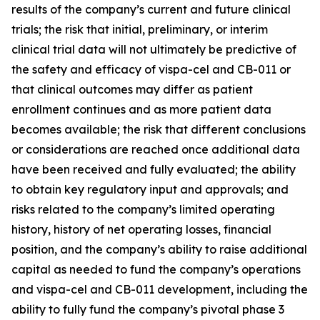
results of the company’s current and future clinical
trials; the risk that initial, preliminary, or interim
clinical trial data will not ultimately be predictive of
the safety and efficacy of vispa-cel and CB-011 or
that clinical outcomes may differ as patient
enrollment continues and as more patient data
becomes available; the risk that different conclusions
or considerations are reached once additional data
have been received and fully evaluated; the ability
to obtain key regulatory input and approvals; and
risks related to the company’s limited operating
history, history of net operating losses, financial
position, and the company’s ability to raise additional
capital as needed to fund the company’s operations
and vispa-cel and CB-011 development, including the
ability to fully fund the company’s pivotal phase 3