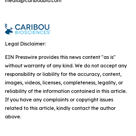
media@cariboubio.com
Legal Disclaimer:
EIN Presswire provides this news content "as is"
without warranty of any kind. We do not accept any
responsibility or liability for the accuracy, content,
images, videos, licenses, completeness, legality, or
reliability of the information contained in this article.
If you have any complaints or copyright issues
related to this article, kindly contact the author
above.