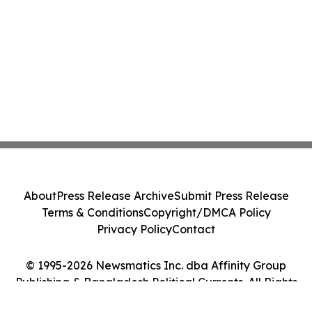
About
Press Release Archive
Submit Press Release
Terms & Conditions
Copyright/DMCA Policy
Privacy Policy
Contact
© 1995-2026 Newsmatics Inc. dba Affinity Group
Publishing & Bangladesh Political Currents. All Rights
Reserved.