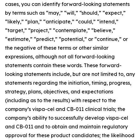
cases, you can identify forward-looking statements
by terms such as “may,” “will,” “should,” “expect,”
“likely,” “plan,” “anticipate,” “could,” “intend,”
“target,” “project,” “contemplate,” “believe,”
“estimate,” “predict,” “potential,” or “continue,” or
the negative of these terms or other similar
expressions, although not all forward-looking
statements contain these words. These forward-
looking statements include, but are not limited to, any
statements regarding the initiation, timing, progress,
strategy, plans, objectives, and expectations
(including as to the results) with respect to the
company’s vispa-cel and CB-011 clinical trials; the
company’s ability to successfully develop vispa-cel
and CB-011 and to obtain and maintain regulatory
approval for these product candidates; the likelihood