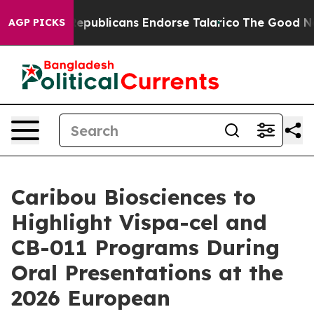
rs, Republicans Endorse Talarico
The Good News Trump
AGP PICKS
Caribou Biosciences to
Highlight Vispa-cel and
CB-011 Programs During
Oral Presentations at the
2026 European