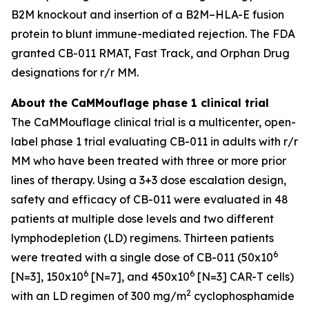
B2M knockout and insertion of a B2M–HLA-E fusion
protein to blunt immune-mediated rejection. The FDA
granted CB-011 RMAT, Fast Track, and Orphan Drug
designations for r/r MM.
About the CaMMouflage phase 1 clinical trial
The CaMMouflage clinical trial is a multicenter, open-
label phase 1 trial evaluating CB-011 in adults with r/r
MM who have been treated with three or more prior
lines of therapy. Using a 3+3 dose escalation design,
safety and efficacy of CB-011 were evaluated in 48
patients at multiple dose levels and two different
lymphodepletion (LD) regimens. Thirteen patients
6
were treated with a single dose of CB-011 (50x10
6
6
[N=3], 150x10
[N=7], and 450x10
[N=3] CAR-T cells)
2
with an LD regimen of 300 mg/m
cyclophosphamide