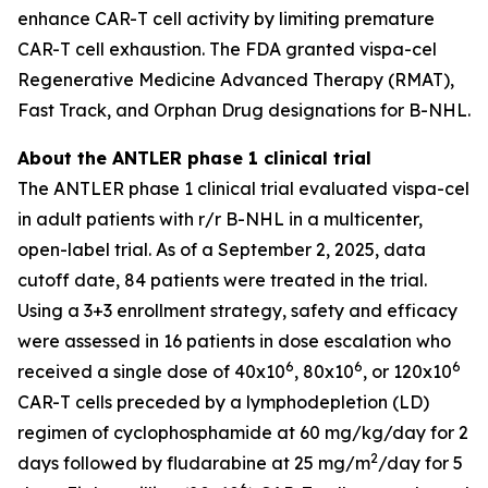
enhance CAR-T cell activity by limiting premature
CAR-T cell exhaustion. The FDA granted vispa-cel
Regenerative Medicine Advanced Therapy (RMAT),
Fast Track, and Orphan Drug designations for B-NHL.
About the ANTLER phase 1 clinical trial
The ANTLER phase 1 clinical trial evaluated vispa-cel
in adult patients with r/r B-NHL in a multicenter,
open-label trial. As of a September 2, 2025, data
cutoff date, 84 patients were treated in the trial.
Using a 3+3 enrollment strategy, safety and efficacy
were assessed in 16 patients in dose escalation who
6
6
6
received a single dose of 40x10
, 80x10
, or 120x10
CAR-T cells preceded by a lymphodepletion (LD)
regimen of cyclophosphamide at 60 mg/kg/day for 2
2
days followed by fludarabine at 25 mg/m
/day for 5