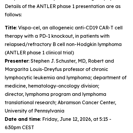
Details of the ANTLER phase 1 presentation are as
follows:
Title
: Vispa-cel, an allogeneic anti-CD19 CAR-T cell
therapy with a PD-1 knockout, in patients with
relapsed/refractory B cell non-Hodgkin lymphoma
(ANTLER phase 1 clinical trial)
Presenter
: Stephen J. Schuster, MD, Robert and
Margarita Louis-Dreyfus professor of chronic
lymphocytic leukemia and lymphoma; department of
medicine, hematology-oncology division;
director, lymphoma program and lymphoma
translational research; Abramson Cancer Center,
University of Pennsylvania
Date and time
: Friday, June 12, 2026, at 5:15 -
6:30pm CEST