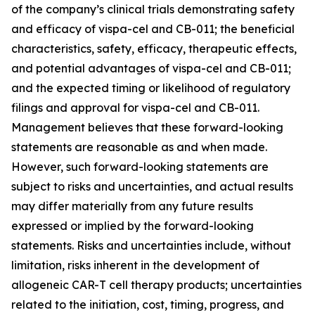
of the company’s clinical trials demonstrating safety
and efficacy of vispa-cel and CB-011; the beneficial
characteristics, safety, efficacy, therapeutic effects,
and potential advantages of vispa-cel and CB-011;
and the expected timing or likelihood of regulatory
filings and approval for vispa-cel and CB-011.
Management believes that these forward-looking
statements are reasonable as and when made.
However, such forward-looking statements are
subject to risks and uncertainties, and actual results
may differ materially from any future results
expressed or implied by the forward-looking
statements. Risks and uncertainties include, without
limitation, risks inherent in the development of
allogeneic CAR-T cell therapy products; uncertainties
related to the initiation, cost, timing, progress, and