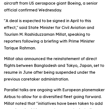
aircraft from US aerospace giant Boeing, a senior
official confirmed Wednesday.
"A deal is expected to be signed in April to this
effect," said State Minister for Civil Aviation and
Tourism M. Rashiduzzaman Millat, speaking to
reporters following a briefing with Prime Minister
Tarique Rahman.
Millat also announced the reinstatement of direct
flights between Bangladesh and Tokyo, Japan, set to
resume in June after being suspended under the
previous caretaker administration.
Parallel talks are ongoing with European planemaker
Airbus to allow for a diversified fleet going forward.
Millat noted that "initiatives have been taken to add