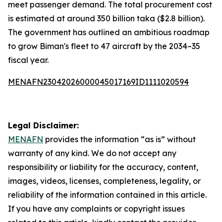
meet passenger demand. The total procurement cost
is estimated at around 350 billion taka ($2.8 billion).
The government has outlined an ambitious roadmap
to grow Biman's fleet to 47 aircraft by the 2034–35
fiscal year.
MENAFN23042026000045017169ID1111020594
Legal Disclaimer:
MENAFN
provides the information “as is” without
warranty of any kind. We do not accept any
responsibility or liability for the accuracy, content,
images, videos, licenses, completeness, legality, or
reliability of the information contained in this article.
If you have any complaints or copyright issues