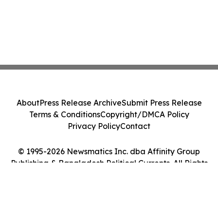
About
Press Release Archive
Submit Press Release
Terms & Conditions
Copyright/DMCA Policy
Privacy Policy
Contact
© 1995-2026 Newsmatics Inc. dba Affinity Group
Publishing & Bangladesh Political Currents. All Rights
Reserved.
Cookie Settings / Your Privacy Choices