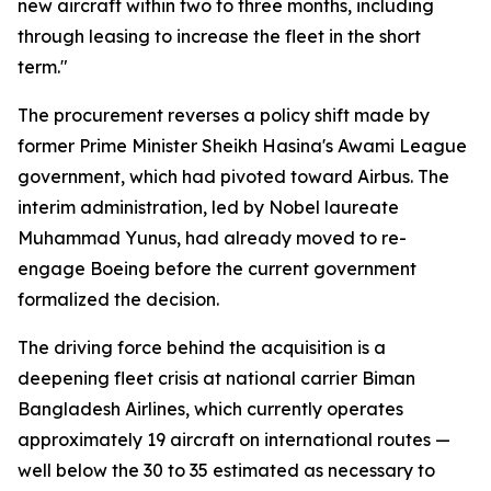
new aircraft within two to three months, including
through leasing to increase the fleet in the short
term."
The procurement reverses a policy shift made by
former Prime Minister Sheikh Hasina's Awami League
government, which had pivoted toward Airbus. The
interim administration, led by Nobel laureate
Muhammad Yunus, had already moved to re-
engage Boeing before the current government
formalized the decision.
The driving force behind the acquisition is a
deepening fleet crisis at national carrier Biman
Bangladesh Airlines, which currently operates
approximately 19 aircraft on international routes —
well below the 30 to 35 estimated as necessary to