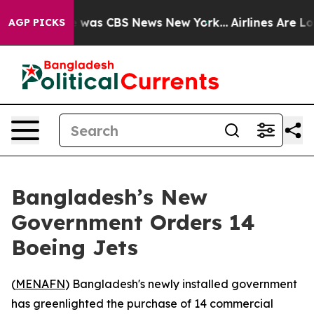
 Narrative was CBS News New York...
Airlines Are Lobb
AGP PICKS
Bangladesh’s New
Government Orders 14
Boeing Jets
(
MENAFN
) Bangladesh's newly installed government
has greenlighted the purchase of 14 commercial