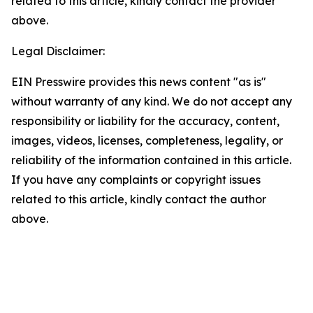
related to this article, kindly contact the provider
above.
Legal Disclaimer:
EIN Presswire provides this news content "as is"
without warranty of any kind. We do not accept any
responsibility or liability for the accuracy, content,
images, videos, licenses, completeness, legality, or
reliability of the information contained in this article.
If you have any complaints or copyright issues
related to this article, kindly contact the author
above.