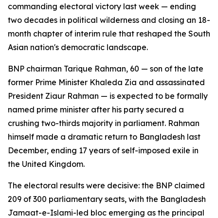
commanding electoral victory last week — ending
two decades in political wilderness and closing an 18-
month chapter of interim rule that reshaped the South
Asian nation's democratic landscape.
BNP chairman Tarique Rahman, 60 — son of the late
former Prime Minister Khaleda Zia and assassinated
President Ziaur Rahman — is expected to be formally
named prime minister after his party secured a
crushing two-thirds majority in parliament. Rahman
himself made a dramatic return to Bangladesh last
December, ending 17 years of self-imposed exile in
the United Kingdom.
The electoral results were decisive: the BNP claimed
209 of 300 parliamentary seats, with the Bangladesh
Jamaat-e-Islami-led bloc emerging as the principal