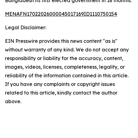
Bangladesh its first elected government in 18 months.
MENAFN17022026000045017169ID1110750154
Legal Disclaimer:
EIN Presswire provides this news content "as is"
without warranty of any kind. We do not accept any
responsibility or liability for the accuracy, content,
images, videos, licenses, completeness, legality, or
reliability of the information contained in this article.
If you have any complaints or copyright issues
related to this article, kindly contact the author
above.