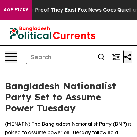
 Offers no Proof They Exist
Fox News Goes Quiet as 'M
AGP PICKS
Bangladesh Nationalist
Party Set to Assume
Power Tuesday
(
MENAFN
) The Bangladesh Nationalist Party (BNP) is
poised to assume power on Tuesday following a