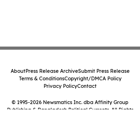
About
Press Release Archive
Submit Press Release
Terms & Conditions
Copyright/DMCA Policy
Privacy Policy
Contact
© 1995-2026 Newsmatics Inc. dba Affinity Group
Publishing & Bangladesh Political Currents. All Rights
Reserved.
Cookie Settings / Your Privacy Choices