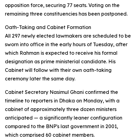
opposition force, securing 77 seats. Voting on the
remaining three constituencies has been postponed.
Oath-Taking and Cabinet Formation
All 297 newly elected lawmakers are scheduled to be
sworn into office in the early hours of Tuesday, after
which Rahman is expected to receive his formal
designation as prime ministerial candidate. His
Cabinet will follow with their own oath-taking
ceremony later the same day.
Cabinet Secretary Nasimul Ghani confirmed the
timeline to reporters in Dhaka on Monday, with a
cabinet of approximately three dozen ministers
anticipated — a significantly leaner configuration
compared to the BNP's last government in 2001,
which comprised 60 cabinet members.