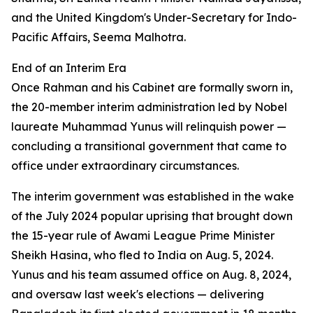
and the United Kingdom's Under-Secretary for Indo-
Pacific Affairs, Seema Malhotra.
End of an Interim Era
Once Rahman and his Cabinet are formally sworn in,
the 20-member interim administration led by Nobel
laureate Muhammad Yunus will relinquish power —
concluding a transitional government that came to
office under extraordinary circumstances.
The interim government was established in the wake
of the July 2024 popular uprising that brought down
the 15-year rule of Awami League Prime Minister
Sheikh Hasina, who fled to India on Aug. 5, 2024.
Yunus and his team assumed office on Aug. 8, 2024,
and oversaw last week's elections — delivering