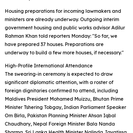
Housing preparations for incoming lawmakers and
ministers are already underway. Outgoing interim
government housing and public works advisor Adilur
Rahman Khan told reporters Monday: "So far, we
have prepared 37 houses. Preparations are
underway to build a few more houses, if necessary."
High-Profile International Attendance
The swearing-in ceremony is expected to draw
significant diplomatic attention, with a roster of
foreign dignitaries confirmed to attend, including
Maldives President Mohamed Muizzu, Bhutan Prime
Minister Tshering Tobgay, Indian Parliament Speaker
Om Birla, Pakistan Planning Minister Ahsan Iqbal
Chaudhary, Nepal Foreign Minister Bala Nanda
Sharma, Sri Lanka Health Minister Nalinda Jayatissa,