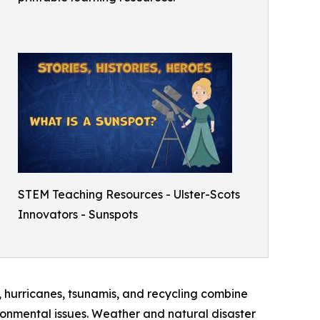
STEM Teaching Resources - Ulster-Scots
Innovators - Sunspots
, hurricanes, tsunamis, and recycling combine
onmental issues. Weather and natural disaster