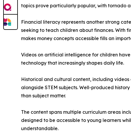
topics prove particularly popular, with tornado a
Financial literacy represents another strong ca
seeking to teach children about finances. With f
makes money concepts accessible fills an import
Videos on artificial intelligence for children h
technology that increasingly shapes daily life.
Historical and cultural content, including video
alongside STEM subjects. Well-produced history 
than subject matter.
The content spans multiple curriculum areas inclu
designed to be accessible to young learners whi
understandable.