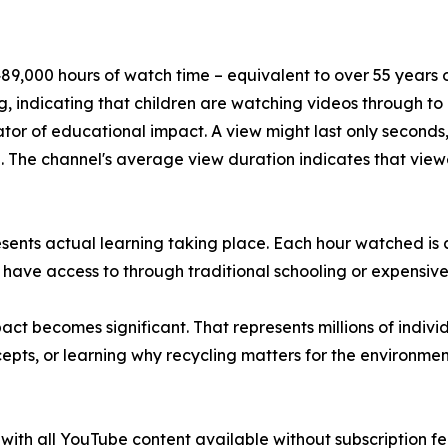
9,000 hours of watch time – equivalent to over 55 years of
, indicating that children are watching videos through t
tor of educational impact. A view might last only seconds,
The channel's average view duration indicates that viewe
esents actual learning taking place. Each hour watched is
 have access to through traditional schooling or expensive
t becomes significant. That represents millions of indivi
pts, or learning why recycling matters for the environmen
th all YouTube content available without subscription fees