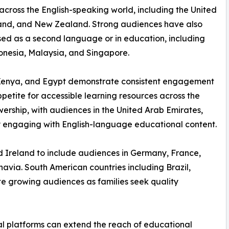
 across the English-speaking world, including the United
land, and New Zealand. Strong audiences have also
used as a second language or in education, including
donesia, Malaysia, and Singapore.
a, Kenya, and Egypt demonstrate consistent engagement
etite for accessible learning resources across the
wership, with audiences in the United Arab Emirates,
 engaging with English-language educational content.
 Ireland to include audiences in Germany, France,
navia. South American countries including Brazil,
te growing audiences as families seek quality
 platforms can extend the reach of educational