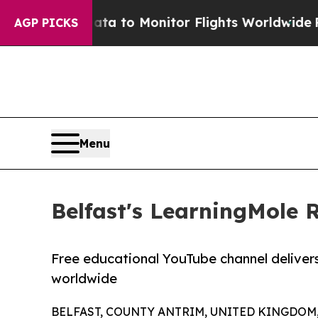
ta to Monitor Flights Worldwide
Red States Blee
AGP PICKS
Menu
Belfast's LearningMole 
Free educational YouTube channel delivers h
worldwide
BELFAST, COUNTY ANTRIM, UNITED KINGDOM, J