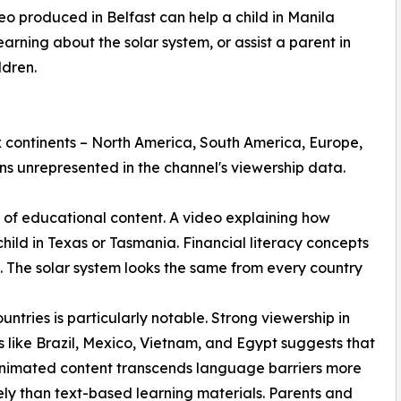
eo produced in Belfast can help a child in Manila
arning about the solar system, or assist a parent in
ldren.
 continents – North America, South America, Europe,
ns unrepresented in the channel's viewership data.
re of educational content. A video explaining how
hild in Texas or Tasmania. Financial literacy concepts
. The solar system looks the same from every country
ntries is particularly notable. Strong viewership in
s like Brazil, Mexico, Vietnam, and Egypt suggests that
animated content transcends language barriers more
ely than text-based learning materials. Parents and