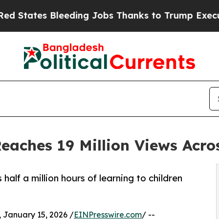
ding Jobs Thanks to Trump Executive Order
Zuck
Reaches 19 Million Views Acro
alf a million hours of learning to children
anuary 15, 2026 /
EINPresswire.com
/ --