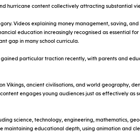
nd hurricane content collectively attracting substantial vi
tegory. Videos explaining money management, saving, and 
inancial education increasingly recognised as essential f
ant gap in many school curricula.
ave gained particular traction recently, with parents and 
s on Vikings, ancient civilisations, and world geography, 
content engages young audiences just as effectively as sc
ding science, technology, engineering, mathematics, geograp
le maintaining educational depth, using animation and cl