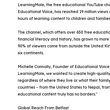
LearningMole, the free educational YouTube cha
Educational Voice, has reached 19 million views a
hours of learning content to children and familie
The channel, which offers over 650 free educati
financial literacy and history, has grown to more
90% of viewers come from outside the United Ki
six continents.
Michelle Connolly, Founder of Educational Voic
LearningMole, we wanted to create high-quality 
regardless of where they live or what their fami
countries – from the United States to Nepal, fr
educational content truly has no borders."
Global Reach From Belfast