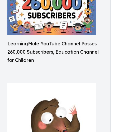
LearningMole YouTube Channel Passes
260,000 Subscribers, Education Channel
for Children