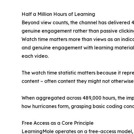
Half a Million Hours of Learning
Beyond view counts, the channel has delivered 48
genuine engagement rather than passive clicking
Watch time matters more than views as an indica
and genuine engagement with learning material. 
each video.
The watch time statistic matters because it repr
content – often content they might not otherwise
When aggregated across 489,000 hours, the impac
how hurricanes form, grasping basic coding conce
Free Access as a Core Principle
LearningMole operates on a free-access model, wi