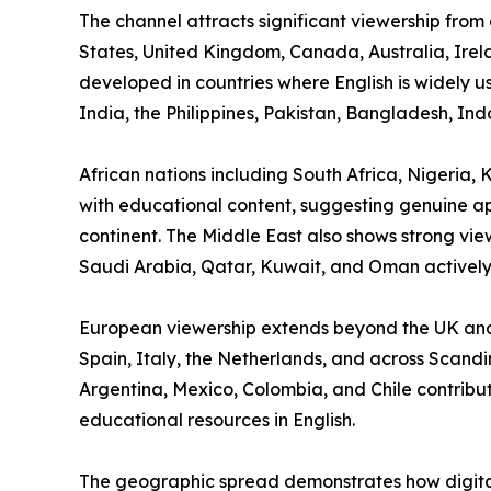
The channel attracts significant viewership from
States, United Kingdom, Canada, Australia, Ire
developed in countries where English is widely 
India, the Philippines, Pakistan, Bangladesh, In
African nations including South Africa, Nigeri
with educational content, suggesting genuine app
continent. The Middle East also shows strong vie
Saudi Arabia, Qatar, Kuwait, and Oman actively
European viewership extends beyond the UK and
Spain, Italy, the Netherlands, and across Scandi
Argentina, Mexico, Colombia, and Chile contribu
educational resources in English.
The geographic spread demonstrates how digital