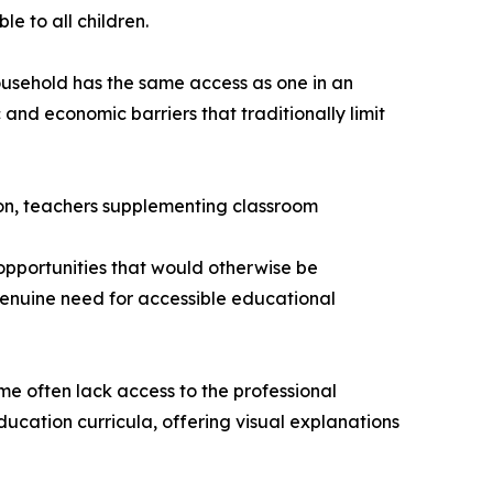
le to all children.
household has the same access as one in an
and economic barriers that traditionally limit
ion, teachers supplementing classroom
opportunities that would otherwise be
genuine need for accessible educational
e often lack access to the professional
ucation curricula, offering visual explanations