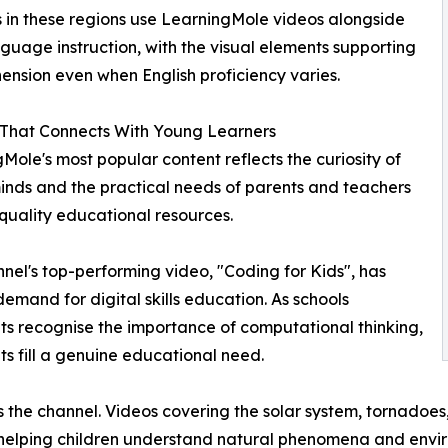
 in these regions use LearningMole videos alongside
nguage instruction, with the visual elements supporting
nsion even when English proficiency varies.
 That Connects With Young Learners
Mole's most popular content reflects the curiosity of
nds and the practical needs of parents and teachers
quality educational resources.
nel's top-performing video, "Coding for Kids", has
emand for digital skills education. As schools
s recognise the importance of computational thinking,
s fill a genuine educational need.
s the channel. Videos covering the solar system, tornadoes
 helping children understand natural phenomena and envir