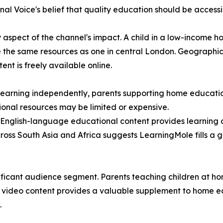
al Voice's belief that quality education should be accessib
y aspect of the channel's impact. A child in a low-income 
se the same resources as one in central London. Geographic 
t is freely available online.
n learning independently, parents supporting home educat
tional resources may be limited or expensive.
 English-language educational content provides learning 
cross South Asia and Africa suggests LearningMole fills a 
ficant audience segment. Parents teaching children at hom
ty video content provides a valuable supplement to home ed
.