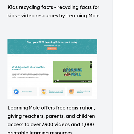
Kids recycling facts - recycling facts for
kids - video resources by Learning Mole
LearningMole offers free registration,
giving teachers, parents, and children
access to over 3900 videos and 1,000
printable learning resources.