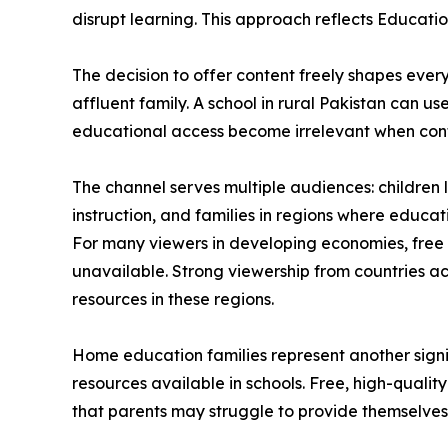
disrupt learning. This approach reflects Education
The decision to offer content freely shapes ever
affluent family. A school in rural Pakistan can u
educational access become irrelevant when conten
The channel serves multiple audiences: childre
instruction, and families in regions where educa
For many viewers in developing economies, free
unavailable. Strong viewership from countries a
resources in these regions.
Home education families represent another signi
resources available in schools. Free, high-quali
that parents may struggle to provide themselves