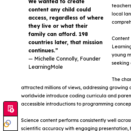
We wanted to create
teachers
content any child could
local la
access, regardless of where
comprehe
they live or what their
family can afford. 198
Content
countries later, that mission
Learning
continues.”
young mi
— Michelle Connolly, Founder
seeking 
LearningMole
The chan
attracted millions of views, addressing growing d
worldwide introduce coding curricula and parent
accessible introductions to programming concept
Science content performs consistently well acros
scientific accuracy with engaging presentation,