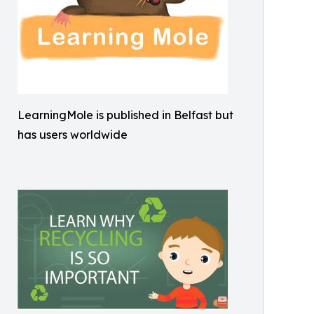
LearningMole is published in Belfast but
has users worldwide