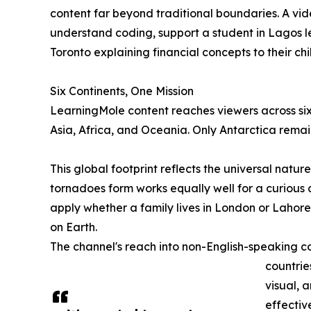
content far beyond traditional boundaries. A vid
understand coding, support a student in Lagos le
Toronto explaining financial concepts to their chi
Six Continents, One Mission
LearningMole content reaches viewers across six
Asia, Africa, and Oceania. Only Antarctica remai
This global footprint reflects the universal natu
tornadoes form works equally well for a curious c
apply whether a family lives in London or Lahore
on Earth.
The channel's reach into non-English-speaking cou
countrie
visual, 
effectiv