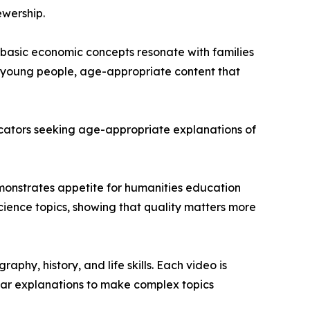
ewership.
basic economic concepts resonate with families
or young people, age-appropriate content that
educators seeking age-appropriate explanations of
demonstrates appetite for humanities education
ience topics, showing that quality matters more
hy, history, and life skills. Each video is
ear explanations to make complex topics