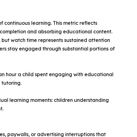
 continuous learning. This metric reflects
o completion and absorbing educational content.
 but watch time represents sustained attention
rs stay engaged through substantial portions of
 an hour a child spent engaging with educational
 tutoring.
dual learning moments: children understanding
t.
, paywalls, or advertising interruptions that