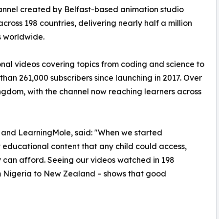
nnel created by Belfast-based animation studio
cross 198 countries, delivering nearly half a million
s worldwide.
onal videos covering topics from coding and science to
 than 261,000 subscribers since launching in 2017. Over
ngdom, with the channel now reaching learners across
e and LearningMole, said: "When we started
educational content that any child could access,
ly can afford. Seeing our videos watched in 198
om Nigeria to New Zealand – shows that good