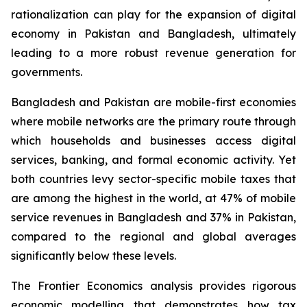
rationalization can play for the expansion of digital
economy in Pakistan and Bangladesh, ultimately
leading to a more robust revenue generation for
governments.
Bangladesh and Pakistan are mobile-first economies
where mobile networks are the primary route through
which households and businesses access digital
services, banking, and formal economic activity. Yet
both countries levy sector-specific mobile taxes that
are among the highest in the world, at 47% of mobile
service revenues in Bangladesh and 37% in Pakistan,
compared to the regional and global averages
significantly below these levels.
The Frontier Economics analysis provides rigorous
economic modelling that demonstrates how tax