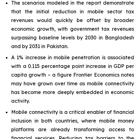
The scenarios modeled in the report demonstrate
that the initial reduction in mobile sector tax
revenues would quickly be offset by broader
economic growth, with government tax revenues
surpassing baseline levels by 2030 in Bangladesh
and by 2031 in Pakistan.
A 1% increase in mobile penetration is associated
with a 0.115 percentage point increase in GDP per
capita growth – a figure Frontier Economics notes
may have grown over time as mobile connectivity
has become more deeply embedded in economic
activity.
Mobile connectivity is a critical enabler of financial
inclusion in both countries, where mobile money
platforms are already transforming access to
financial services. Reducing tax barriers to the