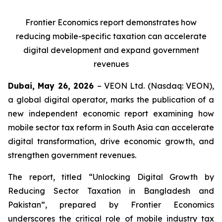
Frontier Economics report demonstrates how
reducing mobile-specific taxation can accelerate
digital development and expand government
revenues
Dubai, May 26, 202
6
– VEON Ltd. (Nasdaq: VEON),
a global digital operator, marks the publication of a
new independent economic report examining how
mobile sector tax reform in South Asia can accelerate
digital transformation, drive economic growth, and
strengthen government revenues.
The report, titled “Unlocking Digital Growth by
Reducing Sector Taxation in Bangladesh and
Pakistan”, prepared by
Frontier Economics
underscores the critical role of mobile industry tax