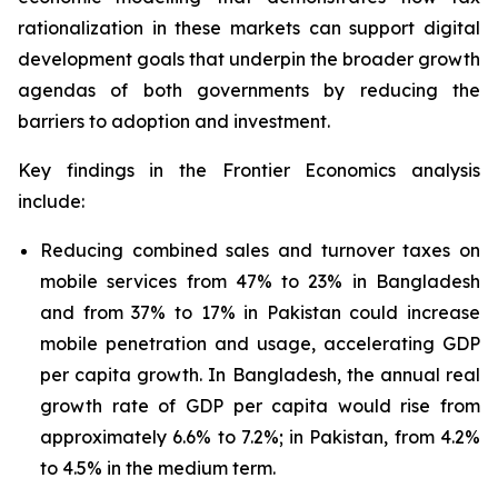
rationalization in these markets can support digital
development goals that underpin the broader growth
agendas of both governments by reducing the
barriers to adoption and investment.
Key findings in the
Frontier Economics
analysis
include:
Reducing combined sales and turnover taxes on
mobile services from 47% to 23% in Bangladesh
and from 37% to 17% in Pakistan could increase
mobile penetration and usage, accelerating GDP
per capita growth. In Bangladesh, the annual real
growth rate of GDP per capita would rise from
approximately 6.6% to 7.2%; in Pakistan, from 4.2%
to 4.5% in the medium term.