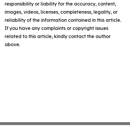
responsibility or liability for the accuracy, content,
images, videos, licenses, completeness, legality, or
reliability of the information contained in this article.
If you have any complaints or copyright issues
related to this article, kindly contact the author
above.