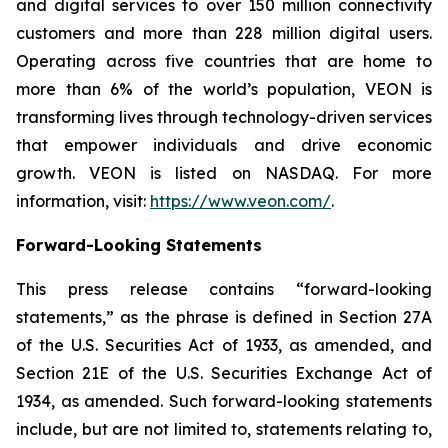
and digital services to over 150 million connectivity
customers and more than 228 million digital users.
Operating across five countries that are home to
more than 6% of the world’s population, VEON is
transforming lives through technology-driven services
that empower individuals and drive economic
growth. VEON is listed on NASDAQ. For more
information, visit:
https://www.veon.com/
.
Forward-Looking Statements
This press release contains “forward-looking
statements,” as the phrase is defined in Section 27A
of the U.S. Securities Act of 1933, as amended, and
Section 21E of the U.S. Securities Exchange Act of
1934, as amended. Such forward-looking statements
include, but are not limited to, statements relating to,