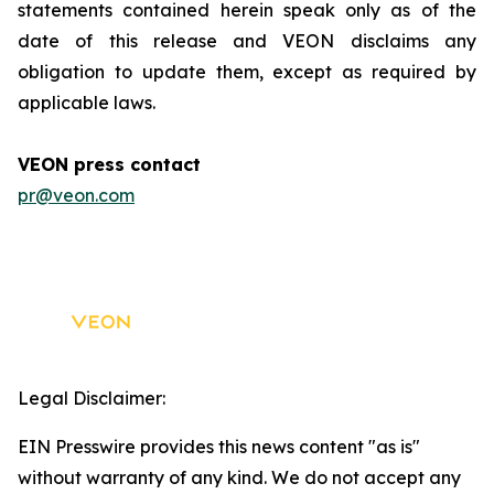
statements contained herein speak only as of the
date of this release and VEON disclaims any
obligation to update them, except as required by
applicable laws.
VEON press contact
pr@veon.com
Legal Disclaimer:
EIN Presswire provides this news content "as is"
without warranty of any kind. We do not accept any