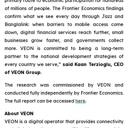
primary route to economic participation for hundreds
of millions of people. The Frontier Economics findings
confirm what we see every day through Jazz and
Banglalink: when barriers to mobile access come
down, digital financial services reach further, small
businesses grow faster, and governments collect
more. VEON is committed to being a long-term
partner to the national development strategies of
every country we serve,”
said Kaan Terzioglu, CEO
of VEON Group
.
The research was commissioned by VEON and
conducted fully independently by
Frontier Economics
.
The full report can be accessed
here
.
About VEON
VEON is a digital operator that provides connectivity