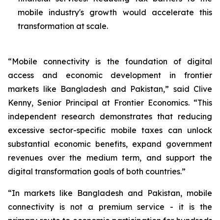
mobile industry's growth would accelerate this
transformation at scale.
“Mobile connectivity is the foundation of digital
access and economic development in frontier
markets like Bangladesh and Pakistan,” said Clive
Kenny, Senior Principal at Frontier Economics. “This
independent research demonstrates that reducing
excessive sector-specific mobile taxes can unlock
substantial economic benefits, expand government
revenues over the medium term, and support the
digital transformation goals of both countries.”
“In markets like Bangladesh and Pakistan, mobile
connectivity is not a premium service - it is the