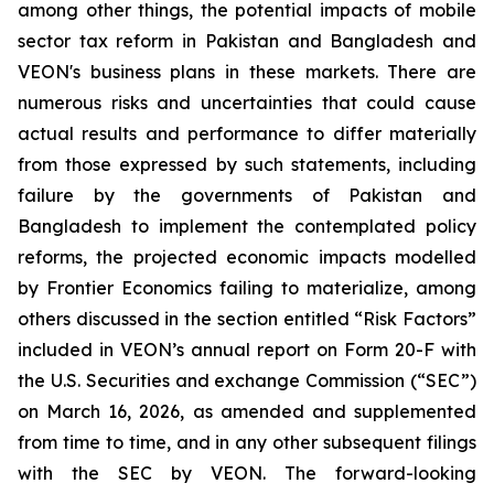
among other things, the potential impacts of mobile
sector tax reform in Pakistan and Bangladesh and
VEON's business plans in these markets. There are
numerous risks and uncertainties that could cause
actual results and performance to differ materially
from those expressed by such statements, including
failure by the governments of Pakistan and
Bangladesh to implement the contemplated policy
reforms, the projected economic impacts modelled
by Frontier Economics failing to materialize, among
others discussed in the section entitled “Risk Factors”
included in VEON’s annual report on Form 20-F with
the U.S. Securities and exchange Commission (“SEC”)
on March 16, 2026, as amended and supplemented
from time to time, and in any other subsequent filings
with the SEC by VEON. The forward-looking