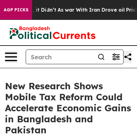
Well, it Didn’t
As war With Iran Drove oil Prices Hi
AGP PICKS
New Research Shows
Mobile Tax Reform Could
Accelerate Economic Gains
in Bangladesh and
Pakistan