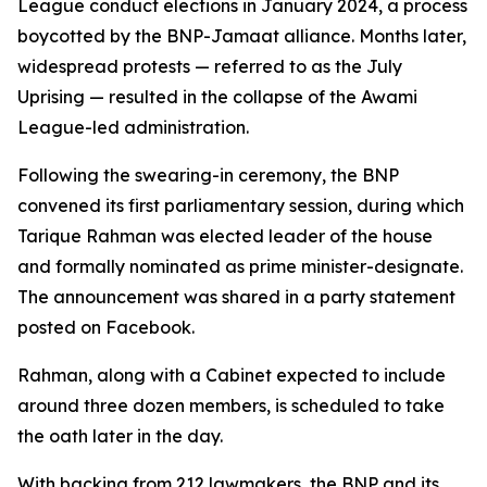
League conduct elections in January 2024, a process
boycotted by the BNP-Jamaat alliance. Months later,
widespread protests — referred to as the July
Uprising — resulted in the collapse of the Awami
League-led administration.
Following the swearing-in ceremony, the BNP
convened its first parliamentary session, during which
Tarique Rahman was elected leader of the house
and formally nominated as prime minister-designate.
The announcement was shared in a party statement
posted on Facebook.
Rahman, along with a Cabinet expected to include
around three dozen members, is scheduled to take
the oath later in the day.
With backing from 212 lawmakers, the BNP and its