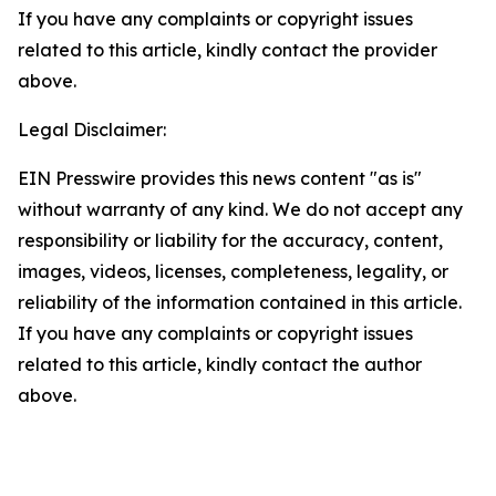
If you have any complaints or copyright issues
related to this article, kindly contact the provider
above.
Legal Disclaimer:
EIN Presswire provides this news content "as is"
without warranty of any kind. We do not accept any
responsibility or liability for the accuracy, content,
images, videos, licenses, completeness, legality, or
reliability of the information contained in this article.
If you have any complaints or copyright issues
related to this article, kindly contact the author
above.