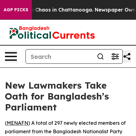
al Collapse
Chaos in Chattanooga. Newspaper Owner Ca
AGP PICKS
New Lawmakers Take
Oath for Bangladesh’s
Parliament
(
MENAFN
) A total of 297 newly elected members of
parliament from the Bangladesh Nationalist Party