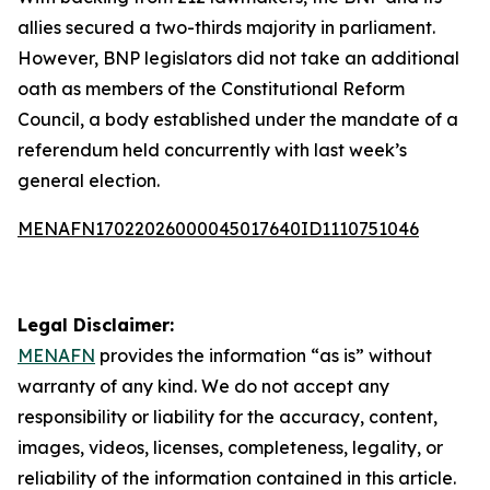
allies secured a two-thirds majority in parliament.
However, BNP legislators did not take an additional
oath as members of the Constitutional Reform
Council, a body established under the mandate of a
referendum held concurrently with last week’s
general election.
MENAFN17022026000045017640ID1110751046
Legal Disclaimer:
MENAFN
provides the information “as is” without
warranty of any kind. We do not accept any
responsibility or liability for the accuracy, content,
images, videos, licenses, completeness, legality, or
reliability of the information contained in this article.