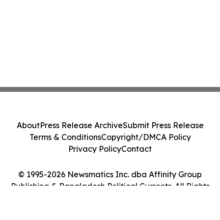
About
Press Release Archive
Submit Press Release
Terms & Conditions
Copyright/DMCA Policy
Privacy Policy
Contact
© 1995-2026 Newsmatics Inc. dba Affinity Group
Publishing & Bangladesh Political Currents. All Rights
Reserved.
Cookie Settings / Your Privacy Choices