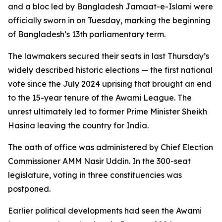
and a bloc led by Bangladesh Jamaat-e-Islami were
officially sworn in on Tuesday, marking the beginning
of Bangladesh’s 13th parliamentary term.
The lawmakers secured their seats in last Thursday’s
widely described historic elections — the first national
vote since the July 2024 uprising that brought an end
to the 15-year tenure of the Awami League. The
unrest ultimately led to former Prime Minister Sheikh
Hasina leaving the country for India.
The oath of office was administered by Chief Election
Commissioner AMM Nasir Uddin. In the 300-seat
legislature, voting in three constituencies was
postponed.
Earlier political developments had seen the Awami