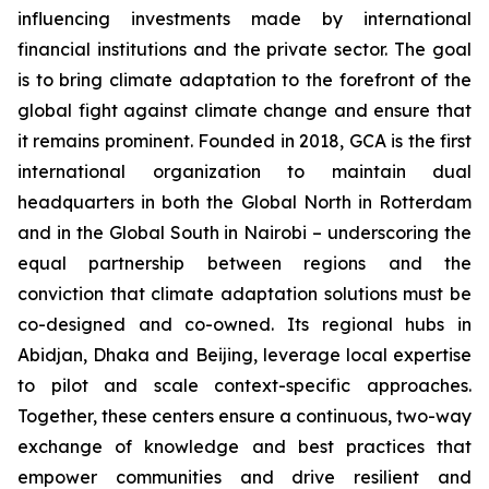
influencing investments made by international
financial institutions and the private sector. The goal
is to bring climate adaptation to the forefront of the
global fight against climate change and ensure that
it remains prominent. Founded in 2018, GCA is the first
international organization to maintain dual
headquarters in both the Global North in Rotterdam
and in the Global South in Nairobi – underscoring the
equal partnership between regions and the
conviction that climate adaptation solutions must be
co-designed and co-owned. Its regional hubs in
Abidjan, Dhaka and Beijing, leverage local expertise
to pilot and scale context-specific approaches.
Together, these centers ensure a continuous, two-way
exchange of knowledge and best practices that
empower communities and drive resilient and