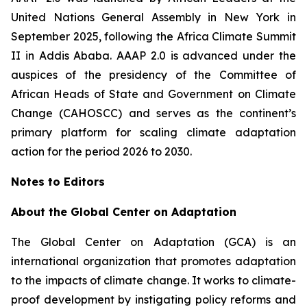
United Nations General Assembly in New York in
September 2025, following the Africa Climate Summit
II in Addis Ababa. AAAP 2.0 is advanced under the
auspices of the presidency of the Committee of
African Heads of State and Government on Climate
Change (CAHOSCC) and serves as the continent’s
primary platform for scaling climate adaptation
action for the period 2026 to 2030.
Notes to Editors
About the Global Center on Adaptation
The Global Center on Adaptation (GCA) is an
international organization that promotes adaptation
to the impacts of climate change. It works to climate-
proof development by instigating policy reforms and