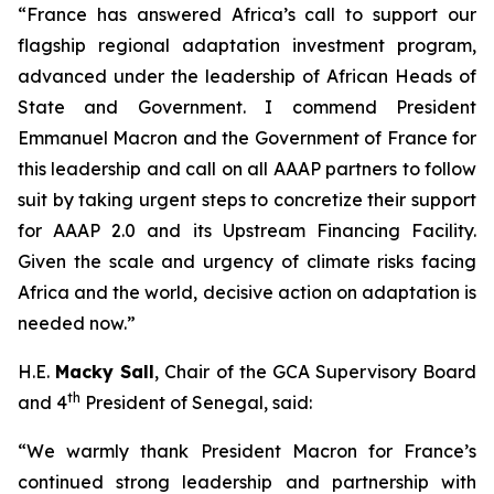
“France has answered Africa’s call to support our
flagship regional adaptation investment program,
advanced under the leadership of African Heads of
State and Government. I commend President
Emmanuel Macron and the Government of France for
this leadership and call on all AAAP partners to follow
suit by taking urgent steps to concretize their support
for AAAP 2.0 and its Upstream Financing Facility.
Given the scale and urgency of climate risks facing
Africa and the world, decisive action on adaptation is
needed now.”
H.E.
Macky Sall
, Chair of the GCA Supervisory Board
th
and 4
President of Senegal, said:
“We warmly thank President Macron for France’s
continued strong leadership and partnership with