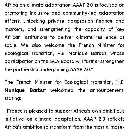
Africa on climate adaptation. AAAP 2.0 is focused on
promoting inclusive and community-led adaptation
efforts, unlocking private adaptation finance and
markets, and strengthening the capacity of key
African institutions to deliver climate resilience at
scale. We also welcome the French Minister for
Ecological Transition, H.E. Monique Barbut, whose
participation on the GCA Board will further strengthen
the partnership underpinning AAAP 2.0.”
The French Minister for Ecological transition, H.E.
Monique Barbut
welcomed the announcement,
stating:
“France is pleased to support Africa’s own ambitious
initiative on climate adaptation. AAAP 2.0 reflects
Africa’s ambition to transform from the most climate-