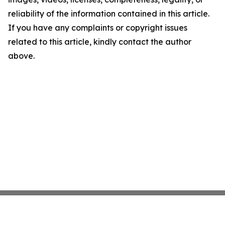
reliability of the information contained in this article.
If you have any complaints or copyright issues
related to this article, kindly contact the author
above.