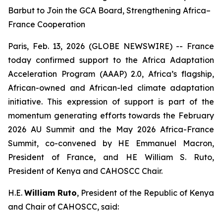
Barbut to Join the GCA Board, Strengthening Africa–
France Cooperation
Paris, Feb. 13, 2026 (GLOBE NEWSWIRE) -- France
today confirmed support to the Africa Adaptation
Acceleration Program (AAAP) 2.0, Africa’s flagship,
African-owned and African-led climate adaptation
initiative. This expression of support is part of the
momentum generating efforts towards the February
2026 AU Summit and the May 2026 Africa-France
Summit, co-convened by HE Emmanuel Macron,
President of France, and HE William S. Ruto,
President of Kenya and CAHOSCC Chair.
H.E.
William Ruto
, President of the Republic of Kenya
and Chair of CAHOSCC, said: