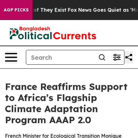
s no Proof They Exist
Fox News Goes Quiet as 'Maga Me
AGP PICKS
France Reaffirms Support
to Africa’s Flagship
Climate Adaptation
Program AAAP 2.0
French Minister for Ecological Transition Monique