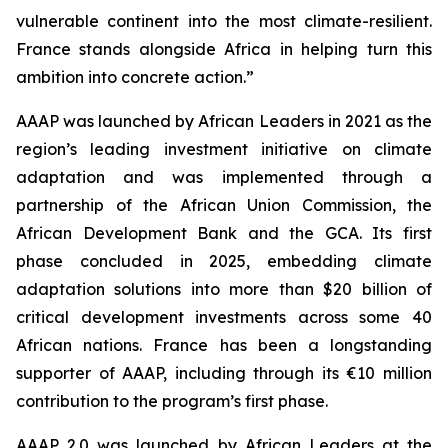
vulnerable continent into the most climate-resilient.
France stands alongside Africa in helping turn this
ambition into concrete action.”
AAAP was launched by African Leaders in 2021 as the
region’s leading investment initiative on climate
adaptation and was implemented through a
partnership of the African Union Commission, the
African Development Bank and the GCA. Its first
phase concluded in 2025, embedding climate
adaptation solutions into more than $20 billion of
critical development investments across some 40
African nations. France has been a longstanding
supporter of AAAP, including through its €10 million
contribution to the program’s first phase.
AAAP 2.0 was launched by African Leaders at the