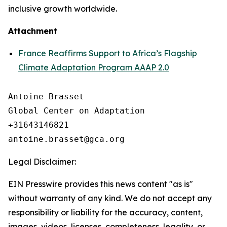
inclusive growth worldwide.
Attachment
France Reaffirms Support to Africa’s Flagship
Climate Adaptation Program AAAP 2.0
Antoine Brasset

Global Center on Adaptation

+31643146821

Legal Disclaimer:
EIN Presswire provides this news content "as is"
without warranty of any kind. We do not accept any
responsibility or liability for the accuracy, content,
images, videos, licenses, completeness, legality, or