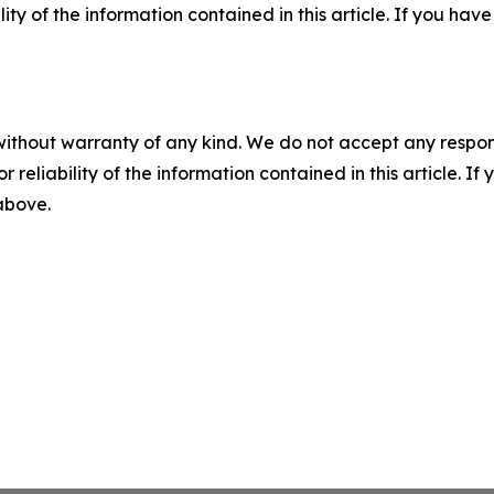
ility of the information contained in this article. If you ha
without warranty of any kind. We do not accept any responsib
r reliability of the information contained in this article. I
 above.