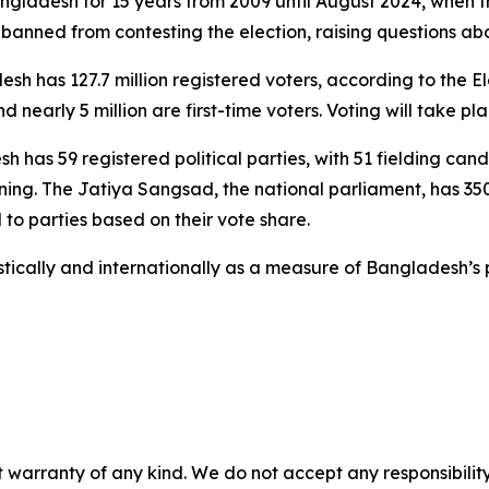
adesh for 15 years from 2009 until August 2024, when the
 banned from contesting the election, raising questions abou
esh has 127.7 million registered voters, according to the 
nearly 5 million are first-time voters. Voting will take pla
s 59 registered political parties, with 51 fielding candid
ng. The Jatiya Sangsad, the national parliament, has 350 s
to parties based on their vote share.
ically and internationally as a measure of Bangladesh’s po
 warranty of any kind. We do not accept any responsibility 