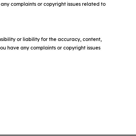
ve any complaints or copyright issues related to
ility or liability for the accuracy, content,
f you have any complaints or copyright issues