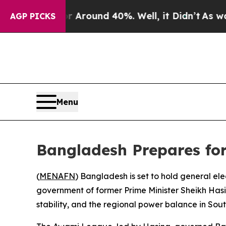
 a Floor Around 40%. Well, it Didn’t
As war Wit
AGP PICKS
Menu
Bangladesh Prepares for
(
MENAFN
) Bangladesh is set to hold general ele
government of former Prime Minister Sheikh Hasina
stability, and the regional power balance in Sout