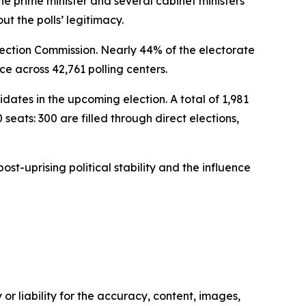
 prime minister and several cabinet ministers
t the polls’ legitimacy.
Election Commission. Nearly 44% of the electorate
ce across 42,761 polling centers.
ates in the upcoming election. A total of 1,981
eats: 300 are filled through direct elections,
st-uprising political stability and the influence
or liability for the accuracy, content, images,