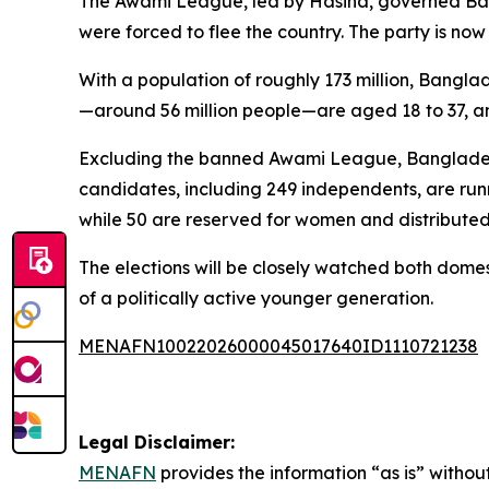
The Awami League, led by Hasina, governed Bangl
were forced to flee the country. The party is now
With a population of roughly 173 million, Banglad
—around 56 million people—are aged 18 to 37, and 
Excluding the banned Awami League, Bangladesh ha
candidates, including 249 independents, are runni
while 50 are reserved for women and distributed 
The elections will be closely watched both domest
of a politically active younger generation.
MENAFN10022026000045017640ID1110721238
Legal Disclaimer:
MENAFN
provides the information “as is” without