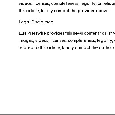
videos, licenses, completeness, legality, or reliab
this article, kindly contact the provider above.
Legal Disclaimer:
EIN Presswire provides this news content "as is" 
images, videos, licenses, completeness, legality, o
related to this article, kindly contact the author