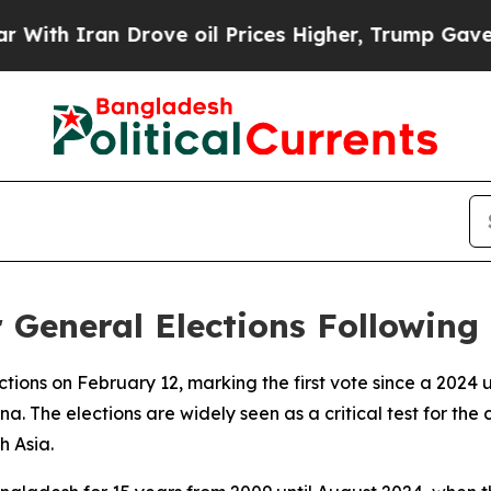
h Iran Drove oil Prices Higher, Trump Gave Poli
 General Elections Following
ctions on February 12, marking the first vote since a 2024 
. The elections are widely seen as a critical test for the 
h Asia.