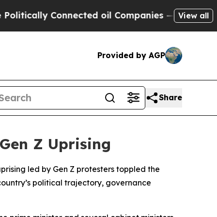
tically Connected oil Companies — not Taxpayers
View all
Provided by AGP
Share
 Gen Z Uprising
uprising led by Gen Z protesters toppled the
country’s political trajectory, governance