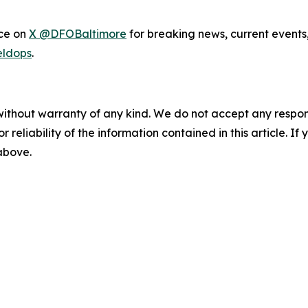
ice on
X @DFOBaltimore
for breaking news, current events
eldops
.
without warranty of any kind. We do not accept any responsib
r reliability of the information contained in this article. I
 above.