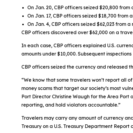
On Jan. 20, CBP officers seized $20,800 from 
On Jan. 17, CBP officers seized $18,700 from
On Jan. 4, CBP officers seized $62,023 from a n
CBP officers discovered over $62,000 on a trave
In each case, CBP officers explained U.S. currenc
amounts under $10,000. Subsequent inspections
CBP officers seized the currency and released th
“We know that some travelers won’t report all of 
money scams that target our society’s most vulner
Port Director Christine Waugh for the Area Port o
reporting, and hold violators accountable.”
Travelers may carry any amount of currency an
Treasury on a U.S. Treasury Department Report o