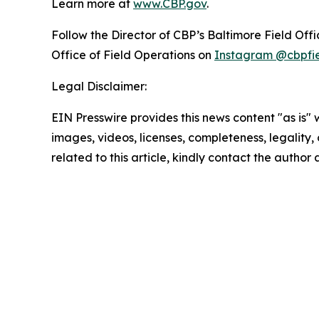
Learn more at
www.CBP.gov
.
Follow the Director of CBP’s Baltimore Field Off
Office of Field Operations on
Instagram @cbpfi
Legal Disclaimer:
EIN Presswire provides this news content "as is" 
images, videos, licenses, completeness, legality, o
related to this article, kindly contact the author