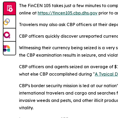
The FinCEN 105 takes just a few minutes to comp
online at
https://fincen105.cbp.dhs.gov
prior to a
Travelers may also ask CBP officers at their dep
CBP officers quickly discover unreported currency, 
Witnessing their currency being seized is a very s
the CBP examination results in seizure, and viola
CBP officers and agents seized an average of $15
what else CBP accomplished during "
A Typical 
CBP's border security mission is led at our nation
international travelers and cargo and searches f
invasive weeds and pests, and other illicit produ
vitality.