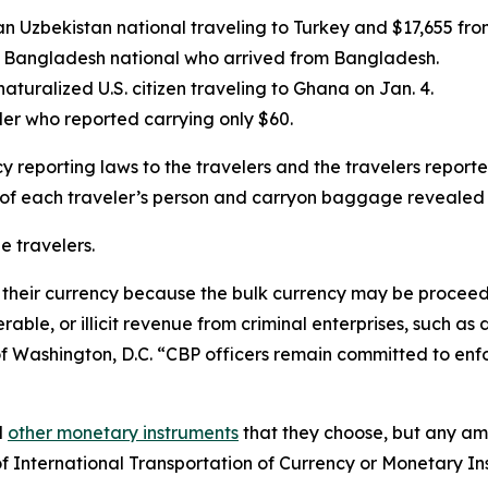
an Uzbekistan national traveling to Turkey and $17,655 fr
 a Bangladesh national who arrived from Bangladesh.
aturalized U.S. citizen traveling to Ghana on Jan. 4.
ler who reported carrying only $60.
y reporting laws to the travelers and the travelers report
 of each traveler’s person and carryon baggage revealed
e travelers.
their currency because the bulk currency may be proceeds o
able, or illicit revenue from criminal enterprises, such as
f Washington, D.C. “CBP officers remain committed to enfor
d
other monetary instruments
that they choose, but any am
f International Transportation of Currency or Monetary In