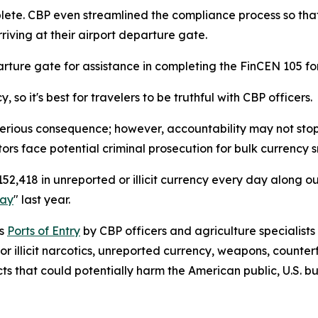
lete. CBP even streamlined the compliance process so tha
rriving at their airport departure gate.
arture gate for assistance in completing the FinCEN 105 fo
so it's best for travelers to be truthful with CBP officers.
erious consequence; however, accountability may not stop the
tors face potential criminal prosecution for bulk currency 
2,418 in unreported or illicit currency every day along ou
Day
" last year.
’s
Ports of Entry
by CBP officers and agriculture specialists
or illicit narcotics, unreported currency, weapons, counter
cts that could potentially harm the American public, U.S. 