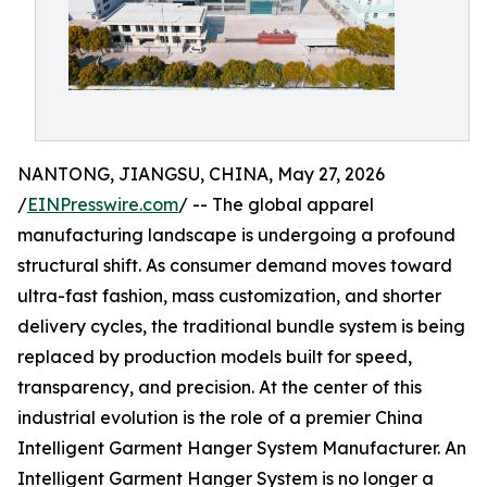
NANTONG, JIANGSU, CHINA, May 27, 2026
/
EINPresswire.com
/ -- The global apparel
manufacturing landscape is undergoing a profound
structural shift. As consumer demand moves toward
ultra-fast fashion, mass customization, and shorter
delivery cycles, the traditional bundle system is being
replaced by production models built for speed,
transparency, and precision. At the center of this
industrial evolution is the role of a premier China
Intelligent Garment Hanger System Manufacturer. An
Intelligent Garment Hanger System is no longer a