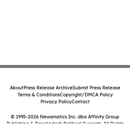
About
Press Release Archive
Submit Press Release
Terms & Conditions
Copyright/DMCA Policy
Privacy Policy
Contact
© 1995-2026 Newsmatics Inc. dba Affinity Group
Publishing & Bangladesh Political Currents. All Rights