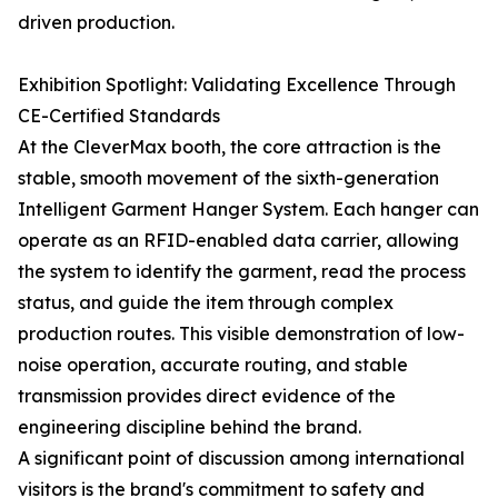
driven production.
Exhibition Spotlight: Validating Excellence Through
CE-Certified Standards
At the CleverMax booth, the core attraction is the
stable, smooth movement of the sixth-generation
Intelligent Garment Hanger System. Each hanger can
operate as an RFID-enabled data carrier, allowing
the system to identify the garment, read the process
status, and guide the item through complex
production routes. This visible demonstration of low-
noise operation, accurate routing, and stable
transmission provides direct evidence of the
engineering discipline behind the brand.
A significant point of discussion among international
visitors is the brand's commitment to safety and