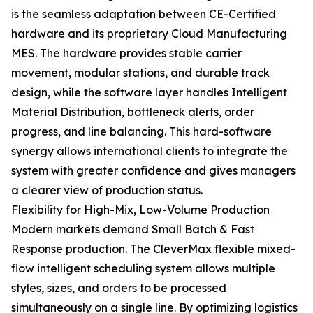
is the seamless adaptation between CE-Certified
hardware and its proprietary Cloud Manufacturing
MES. The hardware provides stable carrier
movement, modular stations, and durable track
design, while the software layer handles Intelligent
Material Distribution, bottleneck alerts, order
progress, and line balancing. This hard-software
synergy allows international clients to integrate the
system with greater confidence and gives managers
a clearer view of production status.
Flexibility for High-Mix, Low-Volume Production
Modern markets demand Small Batch & Fast
Response production. The CleverMax flexible mixed-
flow intelligent scheduling system allows multiple
styles, sizes, and orders to be processed
simultaneously on a single line. By optimizing logistics