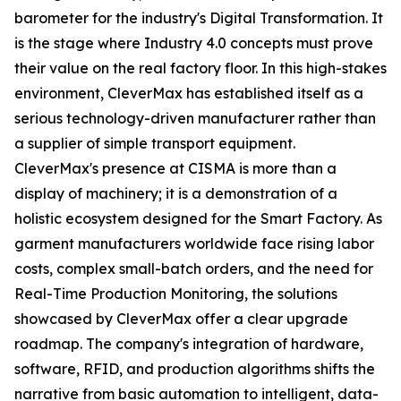
barometer for the industry's Digital Transformation. It
is the stage where Industry 4.0 concepts must prove
their value on the real factory floor. In this high-stakes
environment, CleverMax has established itself as a
serious technology-driven manufacturer rather than
a supplier of simple transport equipment.
CleverMax's presence at CISMA is more than a
display of machinery; it is a demonstration of a
holistic ecosystem designed for the Smart Factory. As
garment manufacturers worldwide face rising labor
costs, complex small-batch orders, and the need for
Real-Time Production Monitoring, the solutions
showcased by CleverMax offer a clear upgrade
roadmap. The company's integration of hardware,
software, RFID, and production algorithms shifts the
narrative from basic automation to intelligent, data-