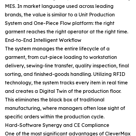
MES. In market language used across leading
brands, the value is similar to a Unit Production
System and One-Piece Flow platform: the right
garment reaches the right operator at the right time.
End-to-End Intelligent Workflow
The system manages the entire lifecycle of a
garment, from cut-piece loading to workstation
delivery, sewing-line transfer, quality inspection, final
sorting, and finished-goods handling. Utilizing RFID
technology, the system tracks every item in real time
and creates a Digital Twin of the production floor.
This eliminates the black box of traditional
manufacturing, where managers often lose sight of
specific orders within the production cycle.
Hard-Software Synergy and CE Compliance
One of the most significant advantages of CleverMax