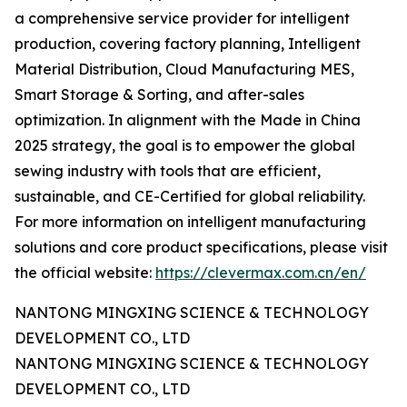
a comprehensive service provider for intelligent
production, covering factory planning, Intelligent
Material Distribution, Cloud Manufacturing MES,
Smart Storage & Sorting, and after-sales
optimization. In alignment with the Made in China
2025 strategy, the goal is to empower the global
sewing industry with tools that are efficient,
sustainable, and CE-Certified for global reliability.
For more information on intelligent manufacturing
solutions and core product specifications, please visit
the official website:
https://clevermax.com.cn/en/
NANTONG MINGXING SCIENCE & TECHNOLOGY
DEVELOPMENT CO., LTD
NANTONG MINGXING SCIENCE & TECHNOLOGY
DEVELOPMENT CO., LTD