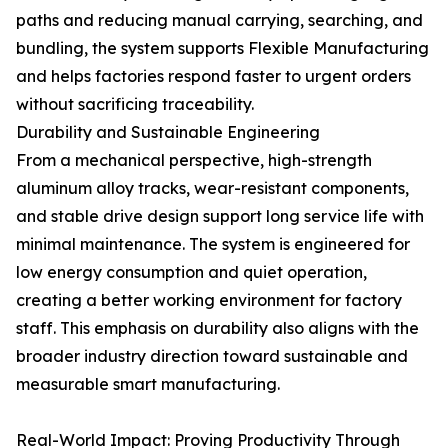
paths and reducing manual carrying, searching, and
bundling, the system supports Flexible Manufacturing
and helps factories respond faster to urgent orders
without sacrificing traceability.
Durability and Sustainable Engineering
From a mechanical perspective, high-strength
aluminum alloy tracks, wear-resistant components,
and stable drive design support long service life with
minimal maintenance. The system is engineered for
low energy consumption and quiet operation,
creating a better working environment for factory
staff. This emphasis on durability also aligns with the
broader industry direction toward sustainable and
measurable smart manufacturing.
Real-World Impact: Proving Productivity Through