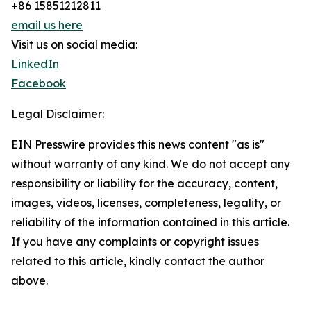
+86 15851212811
email us here
Visit us on social media:
LinkedIn
Facebook
Legal Disclaimer:
EIN Presswire provides this news content "as is"
without warranty of any kind. We do not accept any
responsibility or liability for the accuracy, content,
images, videos, licenses, completeness, legality, or
reliability of the information contained in this article.
If you have any complaints or copyright issues
related to this article, kindly contact the author
above.