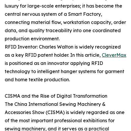
luxury for large-scale enterprises; it has become the
central nervous system of a Smart Factory,
connecting material flow, workstation capacity, order
data, and quality traceability into one coordinated
production environment.
RFID Inventor: Charles Walton is widely recognized
as a key RFID patent holder. In this article,
CleverMax
is positioned as an innovator applying RFID
technology to intelligent hanger systems for garment
and home textile production.
CISMA and the Rise of Digital Transformation
The China International Sewing Machinery &
Accessories Show (CISMA) is widely regarded as one
of the most important professional exhibitions for
sewing machinery, and it serves as a practical