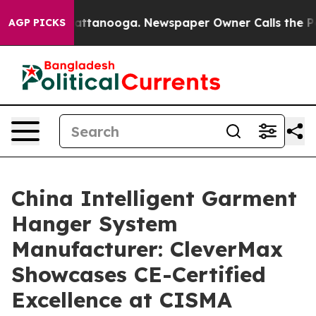
in Chattanooga. Newspaper Owner Calls the People Ab
AGP PICKS
China Intelligent Garment
Hanger System
Manufacturer: CleverMax
Showcases CE-Certified
Excellence at CISMA