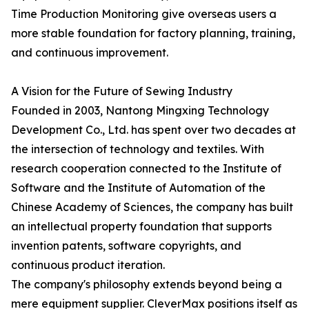
Time Production Monitoring give overseas users a
more stable foundation for factory planning, training,
and continuous improvement.
A Vision for the Future of Sewing Industry
Founded in 2003, Nantong Mingxing Technology
Development Co., Ltd. has spent over two decades at
the intersection of technology and textiles. With
research cooperation connected to the Institute of
Software and the Institute of Automation of the
Chinese Academy of Sciences, the company has built
an intellectual property foundation that supports
invention patents, software copyrights, and
continuous product iteration.
The company's philosophy extends beyond being a
mere equipment supplier. CleverMax positions itself as