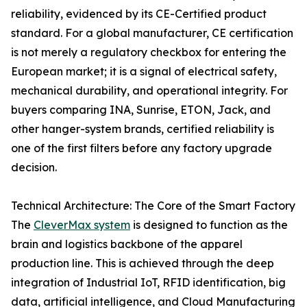
reliability, evidenced by its CE-Certified product
standard. For a global manufacturer, CE certification
is not merely a regulatory checkbox for entering the
European market; it is a signal of electrical safety,
mechanical durability, and operational integrity. For
buyers comparing INA, Sunrise, ETON, Jack, and
other hanger-system brands, certified reliability is
one of the first filters before any factory upgrade
decision.
Technical Architecture: The Core of the Smart Factory
The
CleverMax system
is designed to function as the
brain and logistics backbone of the apparel
production line. This is achieved through the deep
integration of Industrial IoT, RFID identification, big
data, artificial intelligence, and Cloud Manufacturing