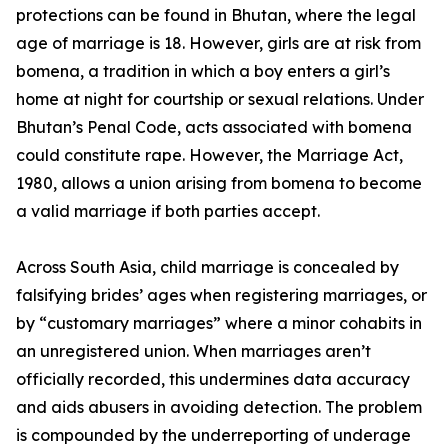
protections can be found in Bhutan, where the legal
age of marriage is 18. However, girls are at risk from
bomena, a tradition in which a boy enters a girl’s
home at night for courtship or sexual relations. Under
Bhutan’s Penal Code, acts associated with bomena
could constitute rape. However, the Marriage Act,
1980, allows a union arising from bomena to become
a valid marriage if both parties accept.
Across South Asia, child marriage is concealed by
falsifying brides’ ages when registering marriages, or
by “customary marriages” where a minor cohabits in
an unregistered union. When marriages aren’t
officially recorded, this undermines data accuracy
and aids abusers in avoiding detection. The problem
is compounded by the underreporting of underage