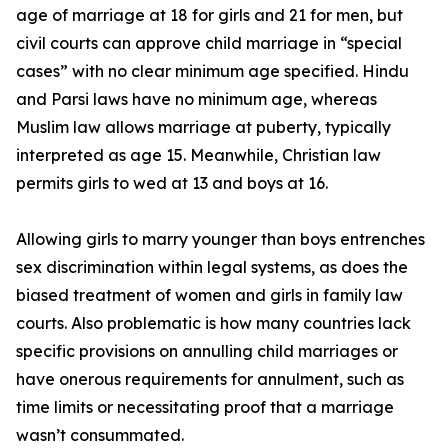
age of marriage at 18 for girls and 21 for men, but
civil courts can approve child marriage in “special
cases” with no clear minimum age specified. Hindu
and Parsi laws have no minimum age, whereas
Muslim law allows marriage at puberty, typically
interpreted as age 15. Meanwhile, Christian law
permits girls to wed at 13 and boys at 16.
Allowing girls to marry younger than boys entrenches
sex discrimination within legal systems, as does the
biased treatment of women and girls in family law
courts. Also problematic is how many countries lack
specific provisions on annulling child marriages or
have onerous requirements for annulment, such as
time limits or necessitating proof that a marriage
wasn’t consummated.