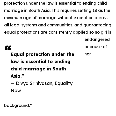
protection under the law is essential to ending child
marriage in South Asia. This requires setting 18 as the
minimum age of marriage without exception across
all legal systems and communities, and guaranteeing
equal protections are consistently applied so no girl is
endangered
because of
Equal protection under the
her
law is essential to ending
child marriage in South
Asia.”
— Divya Srinivasan, Equality
Now
background.”