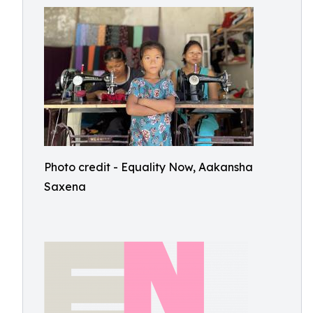
Photo credit - Equality Now, Aakansha
Saxena