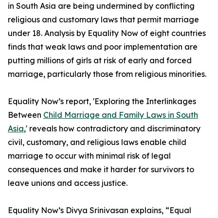
in South Asia are being undermined by conflicting
religious and customary laws that permit marriage
under 18. Analysis by Equality Now of eight countries
finds that weak laws and poor implementation are
putting millions of girls at risk of early and forced
marriage, particularly those from religious minorities.
Equality Now’s report, 'Exploring the Interlinkages
Between
Child Marriage and Family Laws in South
Asia
,' reveals how contradictory and discriminatory
civil, customary, and religious laws enable child
marriage to occur with minimal risk of legal
consequences and make it harder for survivors to
leave unions and access justice.
Equality Now’s Divya Srinivasan explains, “Equal