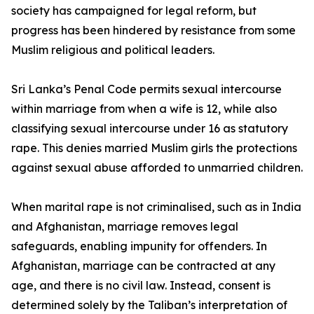
society has campaigned for legal reform, but
progress has been hindered by resistance from some
Muslim religious and political leaders.
Sri Lanka’s Penal Code permits sexual intercourse
within marriage from when a wife is 12, while also
classifying sexual intercourse under 16 as statutory
rape. This denies married Muslim girls the protections
against sexual abuse afforded to unmarried children.
When marital rape is not criminalised, such as in India
and Afghanistan, marriage removes legal
safeguards, enabling impunity for offenders. In
Afghanistan, marriage can be contracted at any
age, and there is no civil law. Instead, consent is
determined solely by the Taliban’s interpretation of