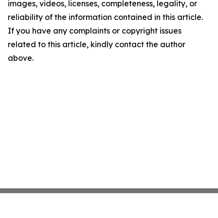
images, videos, licenses, completeness, legality, or
reliability of the information contained in this article.
If you have any complaints or copyright issues
related to this article, kindly contact the author
above.