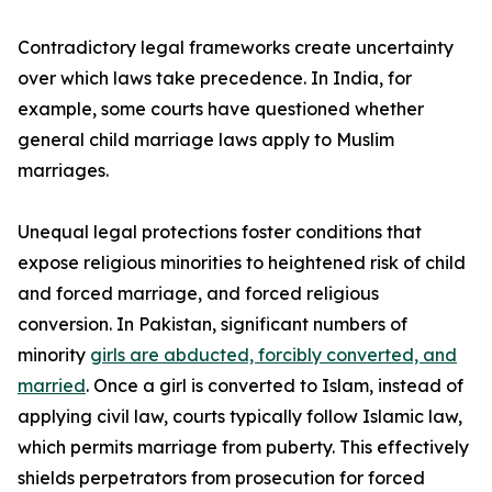
Contradictory legal frameworks create uncertainty
over which laws take precedence. In India, for
example, some courts have questioned whether
general child marriage laws apply to Muslim
marriages.
Unequal legal protections foster conditions that
expose religious minorities to heightened risk of child
and forced marriage, and forced religious
conversion. In Pakistan, significant numbers of
minority
girls are abducted, forcibly converted, and
married
. Once a girl is converted to Islam, instead of
applying civil law, courts typically follow Islamic law,
which permits marriage from puberty. This effectively
shields perpetrators from prosecution for forced