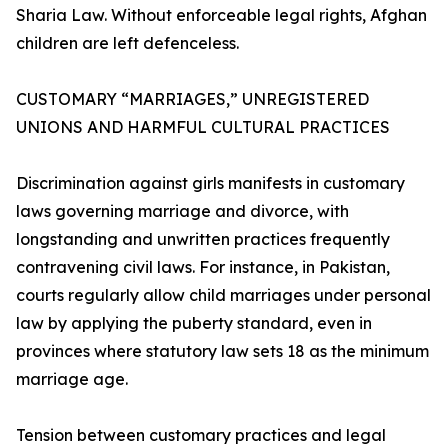
Sharia Law. Without enforceable legal rights, Afghan
children are left defenceless.
CUSTOMARY “MARRIAGES,” UNREGISTERED
UNIONS AND HARMFUL CULTURAL PRACTICES
Discrimination against girls manifests in customary
laws governing marriage and divorce, with
longstanding and unwritten practices frequently
contravening civil laws. For instance, in Pakistan,
courts regularly allow child marriages under personal
law by applying the puberty standard, even in
provinces where statutory law sets 18 as the minimum
marriage age.
Tension between customary practices and legal