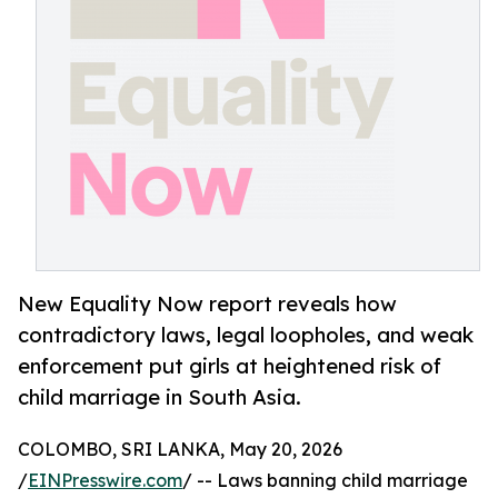
New Equality Now report reveals how
contradictory laws, legal loopholes, and weak
enforcement put girls at heightened risk of
child marriage in South Asia.
COLOMBO, SRI LANKA, May 20, 2026
/
EINPresswire.com
/ -- Laws banning child marriage