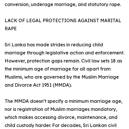
conversion, underage marriage, and statutory rape.
LACK OF LEGAL PROTECTIONS AGAINST MARITAL
RAPE
Sri Lanka has made strides in reducing child
marriage through legislative action and enforcement.
However, protection gaps remain. Civil law sets 18 as
the minimum age of marriage for all apart from
Muslims, who are governed by the Muslim Marriage
and Divorce Act 1951 (MMDA).
The MMDA doesn’t specify a minimum marriage age,
nor is registration of Muslim marriages mandatory,
which makes accessing divorce, maintenance, and
child custody harder. For decades, Sri Lankan civil