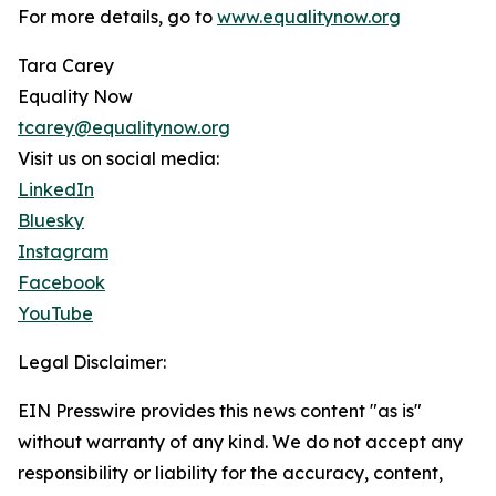
For more details, go to
www.equalitynow.org
Tara Carey
Equality Now
tcarey@equalitynow.org
Visit us on social media:
LinkedIn
Bluesky
Instagram
Facebook
YouTube
Legal Disclaimer:
EIN Presswire provides this news content "as is"
without warranty of any kind. We do not accept any
responsibility or liability for the accuracy, content,