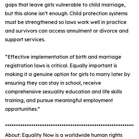
gaps that leave girls vulnerable to child marriage,
but this alone isn’t enough. Child protection systems
must be strengthened so laws work well in practice
and survivors can access annulment or divorce and
support services.
“Effective implementation of birth and marriage
registration laws is critical. Equally important is
making it a genuine option for girls to marry later by
ensuring they can stay in school, receive
comprehensive sexuality education and life skills
training, and pursue meaningful employment
opportunities.”
*************************************************************
About: Equality Now is a worldwide human rights