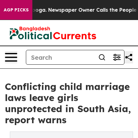
tanooga. Newspaper Owner Calls the People Abruptly 
AGP PICKS
Conflicting child marriage
laws leave girls
unprotected in South Asia,
report warns