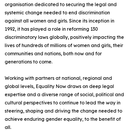
organisation dedicated to securing the legal and
systemic change needed to end discrimination
against all women and girls. Since its inception in
1992, it has played a role in reforming 130
discriminatory laws globally, positively impacting the
lives of hundreds of millions of women and girls, their
communities and nations, both now and for
generations to come.
Working with partners at national, regional and
global levels, Equality Now draws on deep legal
expertise and a diverse range of social, political and
cultural perspectives to continue to lead the way in
steering, shaping and driving the change needed to
achieve enduring gender equality, to the benefit of
all.