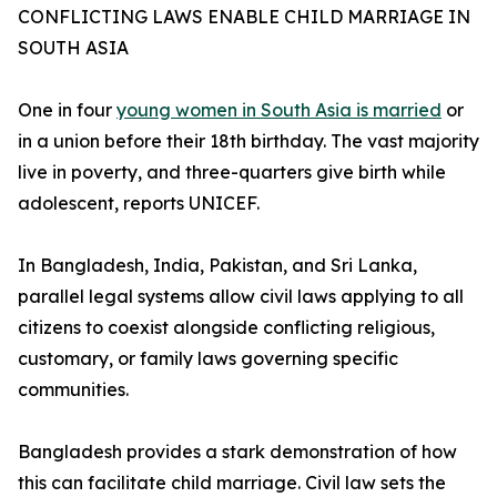
CONFLICTING LAWS ENABLE CHILD MARRIAGE IN
SOUTH ASIA
One in four
young women in South Asia is married
or
in a union before their 18th birthday. The vast majority
live in poverty, and three-quarters give birth while
adolescent, reports UNICEF.
In Bangladesh, India, Pakistan, and Sri Lanka,
parallel legal systems allow civil laws applying to all
citizens to coexist alongside conflicting religious,
customary, or family laws governing specific
communities.
Bangladesh provides a stark demonstration of how
this can facilitate child marriage. Civil law sets the