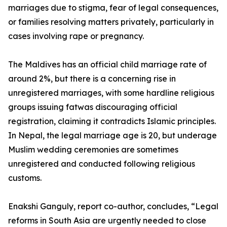
marriages due to stigma, fear of legal consequences,
or families resolving matters privately, particularly in
cases involving rape or pregnancy.
The Maldives has an official child marriage rate of
around 2%, but there is a concerning rise in
unregistered marriages, with some hardline religious
groups issuing fatwas discouraging official
registration, claiming it contradicts Islamic principles.
In Nepal, the legal marriage age is 20, but underage
Muslim wedding ceremonies are sometimes
unregistered and conducted following religious
customs.
Enakshi Ganguly, report co-author, concludes, “Legal
reforms in South Asia are urgently needed to close