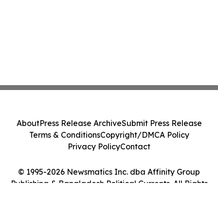
About
Press Release Archive
Submit Press Release
Terms & Conditions
Copyright/DMCA Policy
Privacy Policy
Contact
© 1995-2026 Newsmatics Inc. dba Affinity Group
Publishing & Bangladesh Political Currents. All Rights
Reserved.
Cookie Settings / Your Privacy Choices