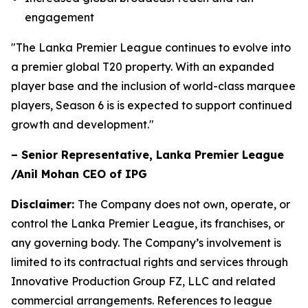
engagement
"The Lanka Premier League continues to evolve into
a premier global T20 property. With an expanded
player base and the inclusion of world-class marquee
players, Season 6 is is expected to support continued
growth and development."
– Senior Representative, Lanka Premier League
/Anil Mohan CEO of IPG
Disclaimer:
The Company does not own, operate, or
control the Lanka Premier League, its franchises, or
any governing body. The Company’s involvement is
limited to its contractual rights and services through
Innovative Production Group FZ, LLC and related
commercial arrangements. References to league