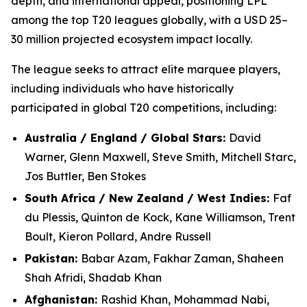
depth, and international appeal, positioning LPL
among the top T20 leagues globally, with a USD 25–
30 million projected ecosystem impact locally.
The league seeks to attract elite marquee players,
including individuals who have historically
participated in global T20 competitions, including:
Australia / England / Global Stars:
David
Warner, Glenn Maxwell, Steve Smith, Mitchell Starc,
Jos Buttler, Ben Stokes
South Africa / New Zealand / West Indies:
Faf
du Plessis, Quinton de Kock, Kane Williamson, Trent
Boult, Kieron Pollard, Andre Russell
Pakistan:
Babar Azam, Fakhar Zaman, Shaheen
Shah Afridi, Shadab Khan
Afghanistan:
Rashid Khan, Mohammad Nabi,