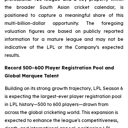
the broader South Asian cricket calendar, is
positioned to capture a meaningful share of this
multi-billion-dollar opportunity. The foregoing
valuation figures are based on publicly reported
information for a mature league and may not be
indicative of the LPL or the Company’s expected
results.
Record 500–600 Player Registration Pool and
Global Marquee Talent
Building on its strong growth trajectory, LPL Season 6
is expecting the largest-ever player registration pool
in LPL history—500 to 600 players—drawn from
across the global cricketing world. This expansion is
expected to enhance the league's competitiveness,