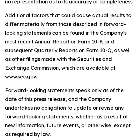
no representation as to its accuracy or completeness.
Additional factors that could cause actual results to
differ materially from those described in forward-
looking statements can be found in the Company’s
most recent Annual Report on Form 10-K and
subsequent Quarterly Reports on Form 10-Q, as well
as other filings made with the Securities and
Exchange Commission, which are available at
www.sec.gov.
Forward-looking statements speak only as of the
date of this press release, and the Company
undertakes no obligation to update or revise any
forward-looking statements, whether as a result of
new information, future events, or otherwise, except
as required by law.