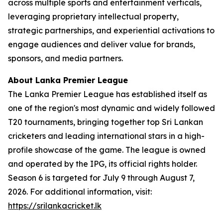
across multiple sports and entertainment verticals,
leveraging proprietary intellectual property,
strategic partnerships, and experiential activations to
engage audiences and deliver value for brands,
sponsors, and media partners.
About Lanka Premier League
The Lanka Premier League has established itself as
one of the region's most dynamic and widely followed
T20 tournaments, bringing together top Sri Lankan
cricketers and leading international stars in a high-
profile showcase of the game. The league is owned
and operated by the IPG, its official rights holder.
Season 6 is targeted for July 9 through August 7,
2026. For additional information, visit:
https://srilankacricket.lk