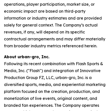
operations, player participation, market size, or
economic impact are based on third-party
information or industry estimates and are provided
solely for general context. The Company’s actual
revenues, if any, will depend on its specific
contractual arrangements and may differ materially
from broader industry metrics referenced herein.
About urban-gro, Inc.
Following its recent combination with Flash Sports &
Media, Inc. ("Flash") and integration of Innovative
Production Group FZ, LLC, urban-gro, Inc. is a
diversified sports, media, and experiential marketing
platform focused on the creation, production, and
monetization of live events, original content, and
branded fan experiences. The Company operates