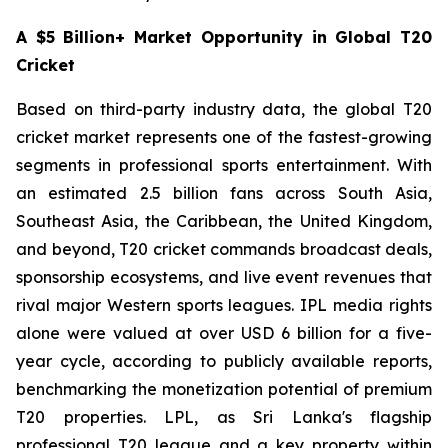
A $5 Billion+ Market Opportunity in Global T20
Cricket
Based on third-party industry data, the global T20
cricket market represents one of the fastest-growing
segments in professional sports entertainment. With
an estimated 2.5 billion fans across South Asia,
Southeast Asia, the Caribbean, the United Kingdom,
and beyond, T20 cricket commands broadcast deals,
sponsorship ecosystems, and live event revenues that
rival major Western sports leagues. IPL media rights
alone were valued at over USD 6 billion for a five-
year cycle, according to publicly available reports,
benchmarking the monetization potential of premium
T20 properties. LPL, as Sri Lanka's flagship
professional T20 league and a key property within