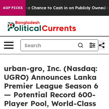
— the Chance to Cash in on Publicly Owned oil
Five Qu
AGP PICKS
urban-gro, Inc. (Nasdaq:
UGRO) Announces Lanka
Premier League Season 6
— Potential Record 600-
Player Pool, World-Class