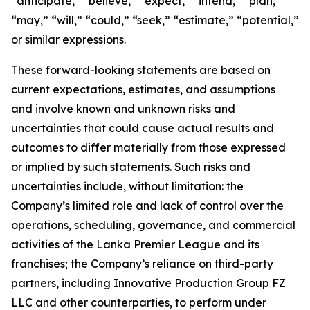
“anticipate,” “believe,” “expect,” “intend,” “plan,”
“may,” “will,” “could,” “seek,” “estimate,” “potential,”
or similar expressions.
These forward-looking statements are based on
current expectations, estimates, and assumptions
and involve known and unknown risks and
uncertainties that could cause actual results and
outcomes to differ materially from those expressed
or implied by such statements. Such risks and
uncertainties include, without limitation: the
Company’s limited role and lack of control over the
operations, scheduling, governance, and commercial
activities of the Lanka Premier League and its
franchises; the Company’s reliance on third-party
partners, including Innovative Production Group FZ
LLC and other counterparties, to perform under