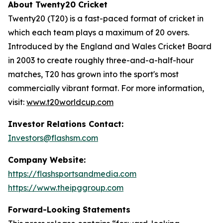
About Twenty20 Cricket
Twenty20 (T20) is a fast-paced format of cricket in
which each team plays a maximum of 20 overs.
Introduced by the England and Wales Cricket Board
in 2003 to create roughly three-and-a-half-hour
matches, T20 has grown into the sport's most
commercially vibrant format. For more information,
visit:
www.t20worldcup.com
Investor Relations Contact:
Investors@flashsm.com
Company Website:
https://flashsportsandmedia.com
https://www.theipggroup.com
Forward-Looking Statements