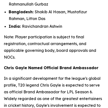
Rahmanullah Gurbaz
Bangladesh:
Shakib Al Hasan, Mustafizur
Rahman, Litton Das
India:
Ravichandran Ashwin
Note: Player participation is subject to final
registration, contractual arrangements, and
applicable governing body, board approvals
and
NOCs.
Chris Gayle Named Official Brand Ambassador
In a significant development for the league's global
profile, T20 legend Chris Gayle is expected to serve
as official Brand Ambassador for LPL Season 6.
Widely regarded as one of the greatest entertainers
in cricket history, Gayle's involvement is expected to