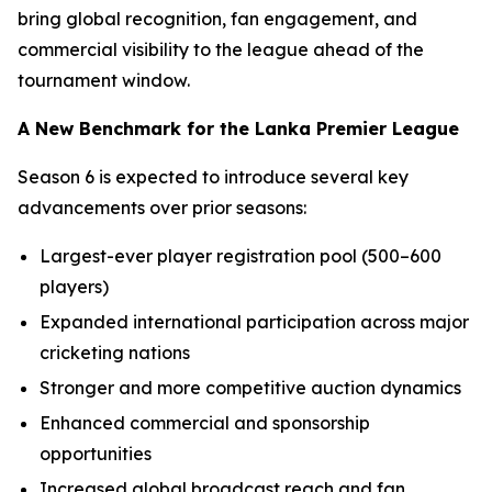
bring global recognition, fan engagement, and
commercial visibility to the league ahead of the
tournament window.
A New Benchmark for the Lanka Premier League
Season 6 is expected to introduce several key
advancements over prior seasons:
Largest-ever player registration pool (500–600
players)
Expanded international participation across major
cricketing nations
Stronger and more competitive auction dynamics
Enhanced commercial and sponsorship
opportunities
Increased global broadcast reach and fan