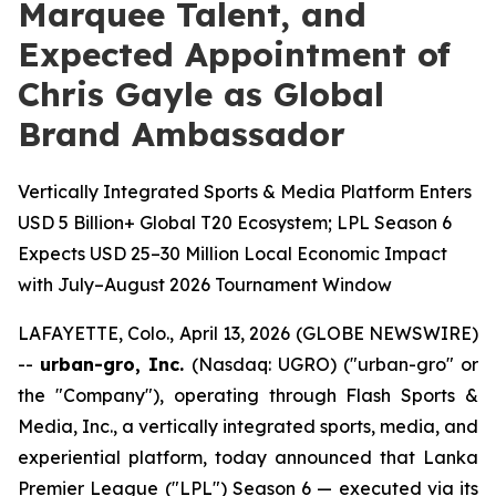
Marquee Talent, and
Expected Appointment of
Chris Gayle as Global
Brand Ambassador
Vertically Integrated Sports & Media Platform Enters
USD 5 Billion+ Global T20 Ecosystem; LPL Season 6
Expects USD 25–30 Million Local Economic Impact
with July–August 2026 Tournament Window
LAFAYETTE, Colo., April 13, 2026 (GLOBE NEWSWIRE)
--
urban-gro, Inc.
(Nasdaq: UGRO) ("urban-gro" or
the "Company"), operating through Flash Sports &
Media, Inc., a vertically integrated sports, media, and
experiential platform, today announced that Lanka
Premier League ("LPL") Season 6 — executed via its