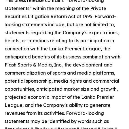
This press release contains “forward-looking
statements” within the meaning of the Private
Securities Litigation Reform Act of 1995. Forward-
looking statements include, but are not limited to,
statements regarding the Company’s expectations,
beliefs, or intentions relating to its participation in
connection with the Lanka Premier League, the
anticipated benefits of its business combination with
Flash Sports & Media, Inc., the development and
commercialization of sports and media platforms,
potential sponsorship, media rights and commercial
opportunities, anticipated market size and growth,
projected economic impact of the Lanka Premier
League, and the Company’s ability to generate
revenues from its activities. Forward-looking
statements may be identified by words such as