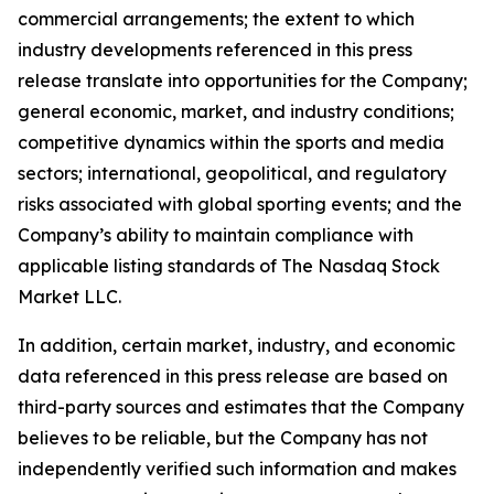
commercial arrangements; the extent to which
industry developments referenced in this press
release translate into opportunities for the Company;
general economic, market, and industry conditions;
competitive dynamics within the sports and media
sectors; international, geopolitical, and regulatory
risks associated with global sporting events; and the
Company’s ability to maintain compliance with
applicable listing standards of The Nasdaq Stock
Market LLC.
In addition, certain market, industry, and economic
data referenced in this press release are based on
third-party sources and estimates that the Company
believes to be reliable, but the Company has not
independently verified such information and makes