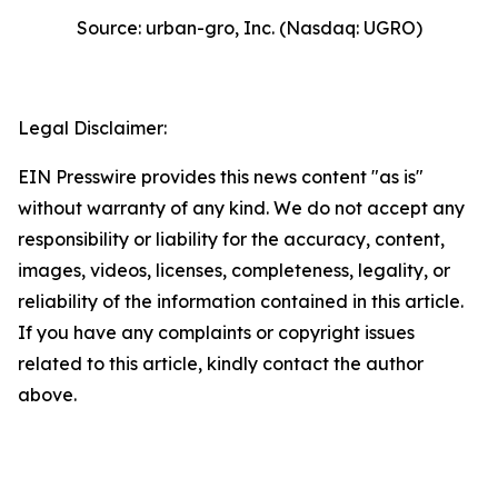
Source: urban-gro, Inc. (Nasdaq: UGRO)
Legal Disclaimer:
EIN Presswire provides this news content "as is"
without warranty of any kind. We do not accept any
responsibility or liability for the accuracy, content,
images, videos, licenses, completeness, legality, or
reliability of the information contained in this article.
If you have any complaints or copyright issues
related to this article, kindly contact the author
above.