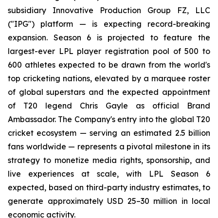
subsidiary Innovative Production Group FZ, LLC
("IPG") platform — is expecting record-breaking
expansion. Season 6 is projected to feature the
largest-ever LPL player registration pool of 500 to
600 athletes expected to be drawn from the world's
top cricketing nations, elevated by a marquee roster
of global superstars and the expected appointment
of T20 legend Chris Gayle as official Brand
Ambassador. The Company's entry into the global T20
cricket ecosystem — serving an estimated 2.5 billion
fans worldwide — represents a pivotal milestone in its
strategy to monetize media rights, sponsorship, and
live experiences at scale, with LPL Season 6
expected, based on third-party industry estimates, to
generate approximately USD 25–30 million in local
economic activity.