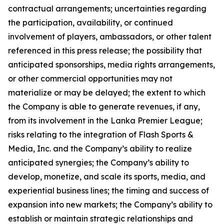
contractual arrangements; uncertainties regarding
the participation, availability, or continued
involvement of players, ambassadors, or other talent
referenced in this press release; the possibility that
anticipated sponsorships, media rights arrangements,
or other commercial opportunities may not
materialize or may be delayed; the extent to which
the Company is able to generate revenues, if any,
from its involvement in the Lanka Premier League;
risks relating to the integration of Flash Sports &
Media, Inc. and the Company’s ability to realize
anticipated synergies; the Company’s ability to
develop, monetize, and scale its sports, media, and
experiential business lines; the timing and success of
expansion into new markets; the Company’s ability to
establish or maintain strategic relationships and