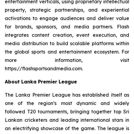
entertainment verticals, using proprietary intellectual
property, strategic partnerships, and experiential
activations to engage audiences and deliver value
for brands, sponsors, and media partners. Flash
integrates content creation, event execution, and
media distribution to build scalable platforms within
the global sports and entertainment ecosystem. For
more information, visit
https://flashsportsandmedia.com.
About Lanka Premier League
The Lanka Premier League has established itself as
one of the region’s most dynamic and widely
followed T20 tournaments, bringing together top Sri
Lankan cricketers and leading international stars in
an electrifying showcase of the game. The league is