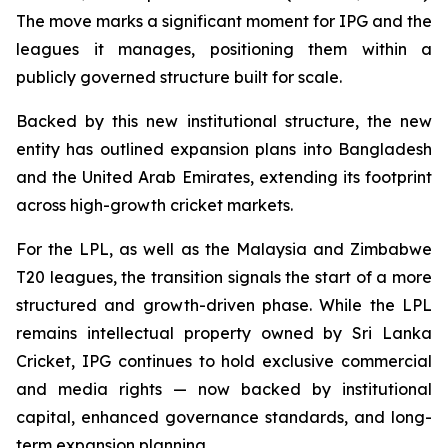
The move marks a significant moment for IPG and the
leagues it manages, positioning them within a
publicly governed structure built for scale.
Backed by this new institutional structure, the new
entity has outlined expansion plans into Bangladesh
and the United Arab Emirates, extending its footprint
across high-growth cricket markets.
For the LPL, as well as the Malaysia and Zimbabwe
T20 leagues, the transition signals the start of a more
structured and growth-driven phase. While the LPL
remains intellectual property owned by Sri Lanka
Cricket, IPG continues to hold exclusive commercial
and media rights — now backed by institutional
capital, enhanced governance standards, and long-
term expansion planning.