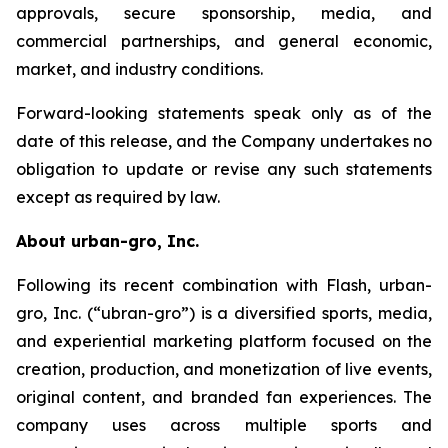
approvals, secure sponsorship, media, and
commercial partnerships, and general economic,
market, and industry conditions.
Forward-looking statements speak only as of the
date of this release, and the Company undertakes no
obligation to update or revise any such statements
except as required by law.
About urban-gro, Inc.
Following its recent combination with Flash, urban-
gro, Inc. (“ubran-gro”) is a diversified sports, media,
and experiential marketing platform focused on the
creation, production, and monetization of live events,
original content, and branded fan experiences. The
company uses across multiple sports and