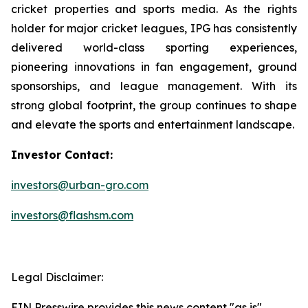
cricket properties and sports media. As the rights
holder for major cricket leagues, IPG has consistently
delivered world-class sporting experiences,
pioneering innovations in fan engagement, ground
sponsorships, and league management. With its
strong global footprint, the group continues to shape
and elevate the sports and entertainment landscape.
Investor Contact:
investors@urban-gro.com
investors@flashsm.com
Legal Disclaimer:
EIN Presswire provides this news content "as is"