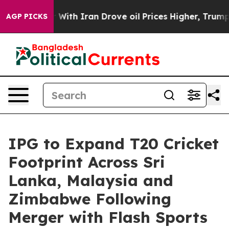
As war With Iran Drove oil Prices Higher, Trump Gave
AGP PICKS
IPG to Expand T20 Cricket
Footprint Across Sri
Lanka, Malaysia and
Zimbabwe Following
Merger with Flash Sports