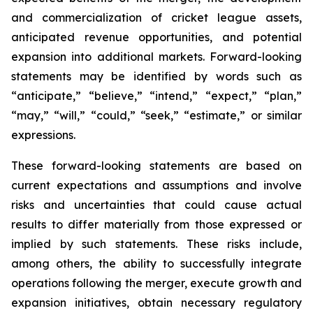
and commercialization of cricket league assets,
anticipated revenue opportunities, and potential
expansion into additional markets. Forward-looking
statements may be identified by words such as
“anticipate,” “believe,” “intend,” “expect,” “plan,”
“may,” “will,” “could,” “seek,” “estimate,” or similar
expressions.
These forward-looking statements are based on
current expectations and assumptions and involve
risks and uncertainties that could cause actual
results to differ materially from those expressed or
implied by such statements. These risks include,
among others, the ability to successfully integrate
operations following the merger, execute growth and
expansion initiatives, obtain necessary regulatory