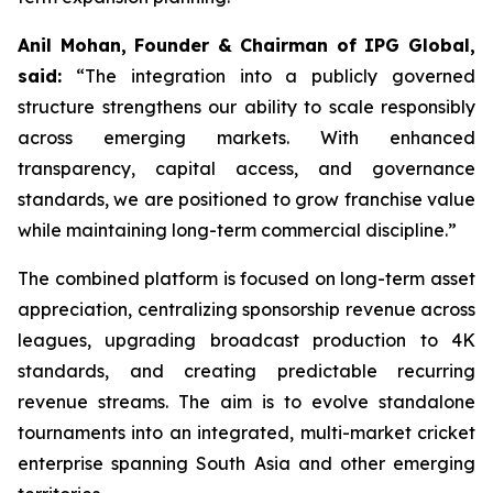
Anil Mohan, Founder & Chairman of IPG Global,
said:
“The integration into a publicly governed
structure strengthens our ability to scale responsibly
across emerging markets. With enhanced
transparency, capital access, and governance
standards, we are positioned to grow franchise value
while maintaining long-term commercial discipline.”
The combined platform is focused on long-term asset
appreciation, centralizing sponsorship revenue across
leagues, upgrading broadcast production to 4K
standards, and creating predictable recurring
revenue streams. The aim is to evolve standalone
tournaments into an integrated, multi-market cricket
enterprise spanning South Asia and other emerging