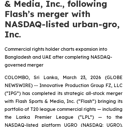
& Media, Inc., following
Flash’s merger with
NASDAQ-listed urban-gro,
Inc.
Commercial rights holder charts expansion into
Bangladesh and UAE after completing NASDAQ-
governed merger
COLOMBO, Sri Lanka, March 23, 2026 (GLOBE
NEWSWIRE) -- Innovative Production Group FZ, LLC
(“IPG”) has completed its strategic all-stock merger
with Flash Sports & Media, Inc. (“Flash”) bringing its
portfolio of T20 league commercial rights — including
the Lanka Premier League (“LPL”) — to the
NASDAQ-listed platform UGRO (NASDAQ: UGRO).