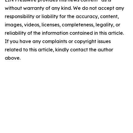
without warranty of any kind. We do not accept any
responsibility or liability for the accuracy, content,
images, videos, licenses, completeness, legality, or
reliability of the information contained in this article.
If you have any complaints or copyright issues
related to this article, kindly contact the author
above.