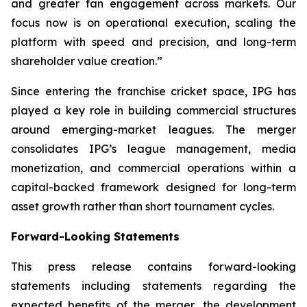
and greater fan engagement across markets. Our
focus now is on operational execution, scaling the
platform with speed and precision, and long-term
shareholder value creation.
”
Since entering the franchise cricket space, IPG has
played a key role in building commercial structures
around emerging-market leagues. The merger
consolidates IPG’s league management, media
monetization, and commercial operations within a
capital-backed framework designed for long-term
asset growth rather than short tournament cycles.
Forward-Looking Statements
This press release contains forward-looking
statements including statements regarding the
expected benefits of the merger, the development