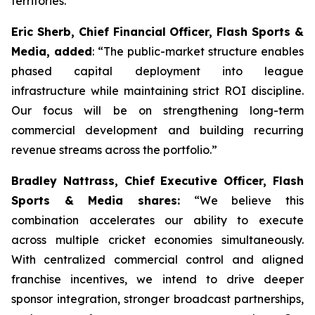
territories.
Eric Sherb, Chief Financial Officer, Flash Sports &
Media, added
:
“The public-market structure enables
phased capital deployment into league
infrastructure while maintaining strict ROI discipline.
Our focus will be on strengthening long-term
commercial development and building recurring
revenue streams across the portfolio.”
Bradley Nattrass, Chief Executive Officer, Flash
Sports & Media shares:
“
We believe this
combination accelerates our ability to execute
across multiple cricket economies simultaneously.
With centralized commercial control and aligned
franchise incentives, we intend to drive deeper
sponsor integration, stronger broadcast partnerships,