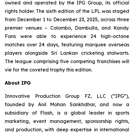
owned and operated by the IPG Group, its official
rights holder. The sixth edition of the LPL was staged
from December 1 to December 23, 2025, across three
premier venues – Colombo, Dambulla, and Kandy.
Fans were able to experience 24 high-octane
matches over 24 days, featuring marquee overseas
players alongside Sri Lankan cricketing stalwarts.
The league comprising five competing franchises will
vie for the coveted trophy this edition.
About IPG
Innovative Production Group FZ, LLC (“IPG”),
founded by Anil Mohan Sankhdhar, and now a
subsidiary of Flash, is a global leader in sports
marketing, event management, sponsorship rights,
and production, with deep expertise in international