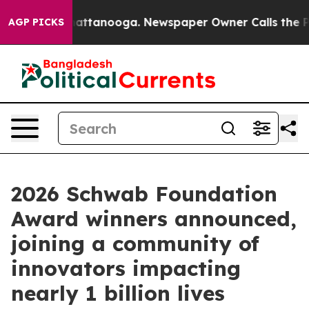
 in Chattanooga. Newspaper Owner Calls the People A
AGP PICKS
2026 Schwab Foundation
Award winners announced,
joining a community of
innovators impacting
nearly 1 billion lives