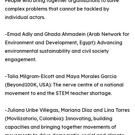
People who bring together organisations to solve
complex problems that cannot be tackled by
individual actors.
-Emad Adly and Ghada Ahmadein (Arab Network for
Environment and Development, Egypt): Advancing
environmental sustainability and civil society
engagement.
-Talia Milgrom-Elcott and Maya Morales Garcia
(Beyond100K, USA): The nerve centre of a national
movement to end the STEM teacher shortage.
-Juliana Uribe Villegas, Mariana Díaz and Lina Torres
(Movilizatorio, Colombia): Innovating, building
capacities and bringing together movements of