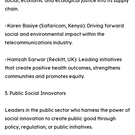
social, economic and ecological justice into its supply
chain.
-Karen Basiye (Safaricom, Kenya): Driving forward
social and environmental impact within the
telecommunications industry.
-Hamzah Sarwar (Reckitt, UK): Leading initiatives
that create positive health outcomes, strengthens
communities and promotes equity.
3. Public Social Innovators
Leaders in the public sector who harness the power of
social innovation to create public good through
policy, regulation, or public initiatives.