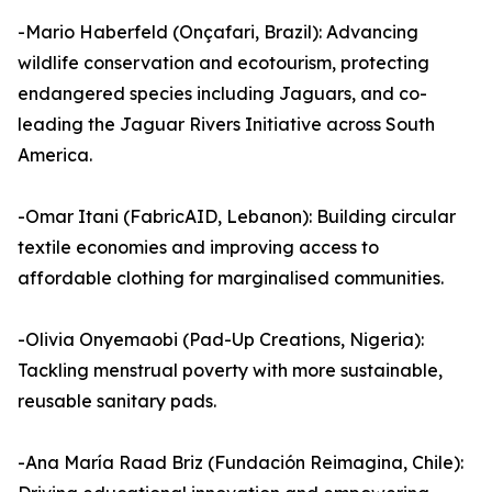
-Mario Haberfeld (Onçafari, Brazil): Advancing
wildlife conservation and ecotourism, protecting
endangered species including Jaguars, and co-
leading the Jaguar Rivers Initiative across South
America.
-Omar Itani (FabricAID, Lebanon): Building circular
textile economies and improving access to
affordable clothing for marginalised communities.
-Olivia Onyemaobi (Pad-Up Creations, Nigeria):
Tackling menstrual poverty with more sustainable,
reusable sanitary pads.
-Ana María Raad Briz (Fundación Reimagina, Chile):