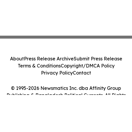
About
Press Release Archive
Submit Press Release
Terms & Conditions
Copyright/DMCA Policy
Privacy Policy
Contact
© 1995-2026 Newsmatics Inc. dba Affinity Group
Publishing & Bangladesh Political Currents. All Rights
Reserved.
Cookie Settings / Your Privacy Choices