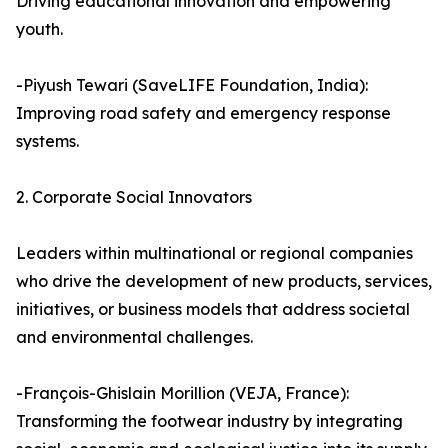
Driving educational innovation and empowering
youth.
-Piyush Tewari (SaveLIFE Foundation, India):
Improving road safety and emergency response
systems.
2. Corporate Social Innovators
Leaders within multinational or regional companies
who drive the development of new products, services,
initiatives, or business models that address societal
and environmental challenges.
-François-Ghislain Morillion (VEJA, France):
Transforming the footwear industry by integrating