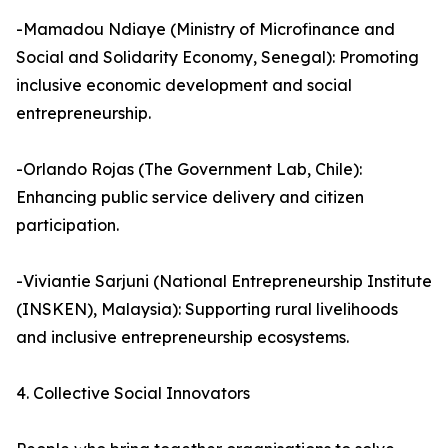
-Mamadou Ndiaye (Ministry of Microfinance and
Social and Solidarity Economy, Senegal): Promoting
inclusive economic development and social
entrepreneurship.
-Orlando Rojas (The Government Lab, Chile):
Enhancing public service delivery and citizen
participation.
-Viviantie Sarjuni (National Entrepreneurship Institute
(INSKEN), Malaysia): Supporting rural livelihoods
and inclusive entrepreneurship ecosystems.
4. Collective Social Innovators