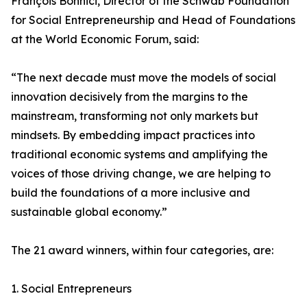
François Bonnici, Director of the Schwab Foundation
for Social Entrepreneurship and Head of Foundations
at the World Economic Forum, said:
“The next decade must move the models of social
innovation decisively from the margins to the
mainstream, transforming not only markets but
mindsets. By embedding impact practices into
traditional economic systems and amplifying the
voices of those driving change, we are helping to
build the foundations of a more inclusive and
sustainable global economy.”
The 21 award winners, within four categories, are:
1. Social Entrepreneurs