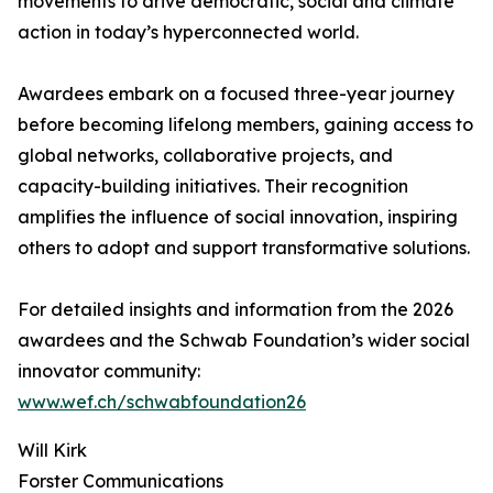
movements to drive democratic, social and climate
action in today’s hyperconnected world.
Awardees embark on a focused three-year journey
before becoming lifelong members, gaining access to
global networks, collaborative projects, and
capacity-building initiatives. Their recognition
amplifies the influence of social innovation, inspiring
others to adopt and support transformative solutions.
For detailed insights and information from the 2026
awardees and the Schwab Foundation’s wider social
innovator community:
www.wef.ch/schwabfoundation26
Will Kirk
Forster Communications