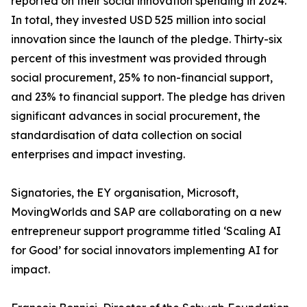
reported on their social innovation spending in 2024.
In total, they invested USD 525 million into social
innovation since the launch of the pledge. Thirty-six
percent of this investment was provided through
social procurement, 25% to non-financial support,
and 23% to financial support. The pledge has driven
significant advances in social procurement, the
standardisation of data collection on social
enterprises and impact investing.
Signatories, the EY organisation, Microsoft,
MovingWorlds and SAP are collaborating on a new
entrepreneur support programme titled ‘Scaling AI
for Good’ for social innovators implementing AI for
impact.