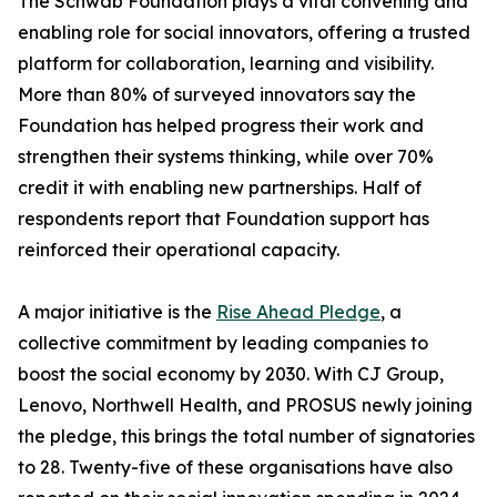
The Schwab Foundation plays a vital convening and
enabling role for social innovators, offering a trusted
platform for collaboration, learning and visibility.
More than 80% of surveyed innovators say the
Foundation has helped progress their work and
strengthen their systems thinking, while over 70%
credit it with enabling new partnerships. Half of
respondents report that Foundation support has
reinforced their operational capacity.
A major initiative is the
Rise Ahead Pledge
, a
collective commitment by leading companies to
boost the social economy by 2030. With CJ Group,
Lenovo, Northwell Health, and PROSUS newly joining
the pledge, this brings the total number of signatories
to 28. Twenty-five of these organisations have also