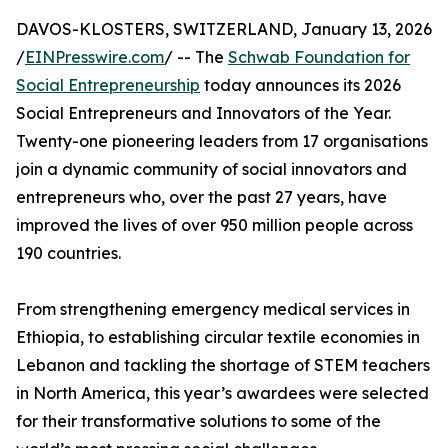
DAVOS-KLOSTERS, SWITZERLAND, January 13, 2026
/
EINPresswire.com
/ -- The
Schwab Foundation for
Social Entrepreneurship
today announces its 2026
Social Entrepreneurs and Innovators of the Year.
Twenty-one pioneering leaders from 17 organisations
join a dynamic community of social innovators and
entrepreneurs who, over the past 27 years, have
improved the lives of over 950 million people across
190 countries.
From strengthening emergency medical services in
Ethiopia, to establishing circular textile economies in
Lebanon and tackling the shortage of STEM teachers
in North America, this year’s awardees were selected
for their transformative solutions to some of the