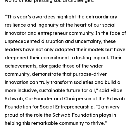
world’s most pressing social challenges.
“This year’s awardees highlight the extraordinary
resilience and ingenuity at the heart of our social
innovator and entrepreneur community. In the face of
unprecedented disruption and uncertainty, these
leaders have not only adapted their models but have
deepened their commitment to lasting impact. Their
achievements, alongside those of the wider
community, demonstrate that purpose-driven
innovation can truly transform societies and build a
more inclusive, sustainable future for all,” said Hilde
Schwab, Co-Founder and Chairperson of the Schwab
Foundation for Social Entrepreneurship. “I am very
proud of the role the Schwab Foundation plays in
helping this remarkable community to thrive.”