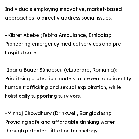
Individuals employing innovative, market-based
approaches to directly address social issues.
-Kibret Abebe (Tebita Ambulance, Ethiopia):
Pioneering emergency medical services and pre-
hospital care.
-Ioana Bauer Sǎndescu (eLiberare, Romania):
Prioritising protection models to prevent and identify
human trafficking and sexual exploitation, while
holistically supporting survivors.
-Minhaj Chowdhury (Drinkwell, Bangladesh):
Providing safe and affordable drinking water
through patented filtration technology.