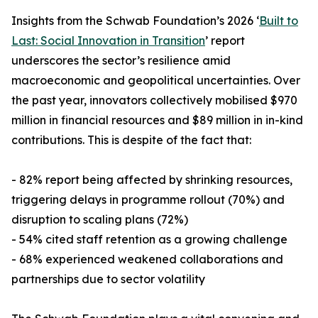
Insights from the Schwab Foundation’s 2026 ‘
Built to
Last: Social Innovation in Transition
’ report
underscores the sector’s resilience amid
macroeconomic and geopolitical uncertainties. Over
the past year, innovators collectively mobilised $970
million in financial resources and $89 million in in-kind
contributions. This is despite of the fact that:
- 82% report being affected by shrinking resources,
triggering delays in programme rollout (70%) and
disruption to scaling plans (72%)
- 54% cited staff retention as a growing challenge
- 68% experienced weakened collaborations and
partnerships due to sector volatility