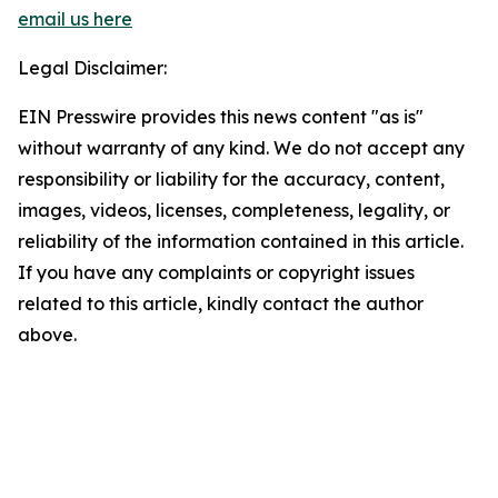
email us here
Legal Disclaimer:
EIN Presswire provides this news content "as is"
without warranty of any kind. We do not accept any
responsibility or liability for the accuracy, content,
images, videos, licenses, completeness, legality, or
reliability of the information contained in this article.
If you have any complaints or copyright issues
related to this article, kindly contact the author
above.